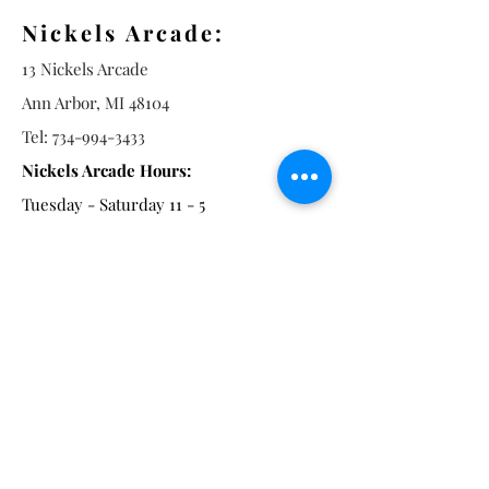
Nickels Arcade:
13 Nickels Arcade
Ann Arbor, MI 48104
Tel:
734-994-3433
Nickels Arcade Hours:
Tuesday - Saturday 11 - 5
Main St:
838 S. Main St.
Ann Arbor, MI 48104
Tel:
(734) 994-8856
Main St. Hours:
Wednesday - Saturday 11 - 5