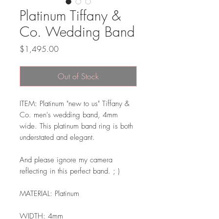
Platinum Tiffany &
Co. Wedding Band
Price
$1,495.00
Out of Stock
ITEM: Platinum "new to us" Tiffany &
Co. men's wedding band, 4mm
wide. This platinum band ring is both
understated and elegant.
And please ignore my camera
reflecting in this perfect band. ; )
MATERIAL: Platinum
WIDTH: 4mm