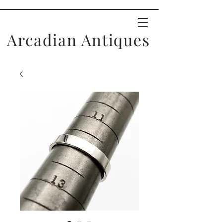
Arcadian Antiques