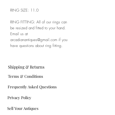
RING SIZE: 11.0
RING FITTING: All of our rings can
be resized and fitted to your hand.
Email us at
arcadianantiques@gmail.com if you
have questions about ring fitting.
Shipping & Returns
Terms & Conditions
Frequently Asked Questions
Privacy Policy
Sell Your Antiques