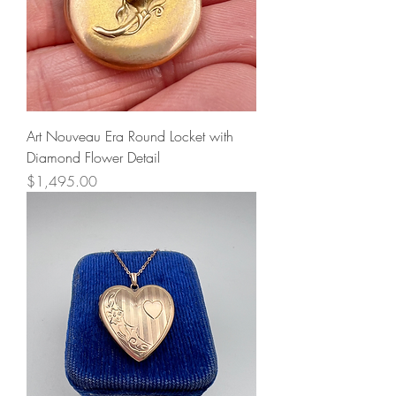
Art Nouveau Era Round Locket with
Diamond Flower Detail
Price
$1,495.00