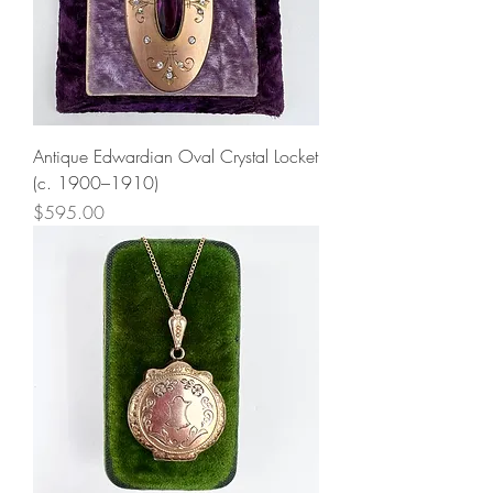
Antique Edwardian Oval Crystal Locket
(c. 1900–1910)
Price
$595.00