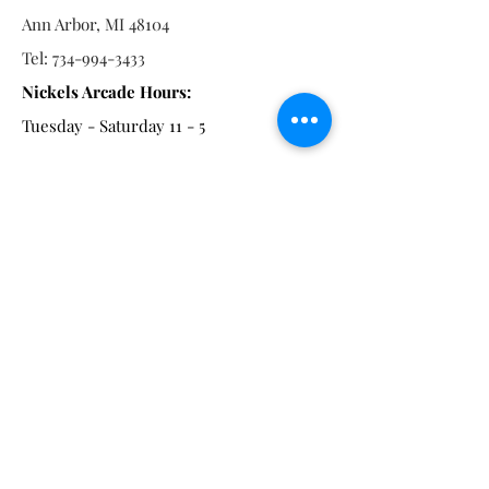
Ann Arbor, MI 48104
Tel:
734-994-3433
Nickels Arcade Hours:
Tuesday - Saturday 11 - 5
Main St:
838 S. Main St.
Ann Arbor, MI 48104
Tel:
(734) 994-8856
Main St. Hours:
Wednesday - Saturday 11 - 5