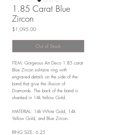
1.85 Carat Blue
Zircon
Price
$1,095.00
Out of Stock
ITEM: Gorgeous Art Deco 1.85 carat
Blue Zircon solitaire ring with
engraved details on the side of the
band that give the illusion of
Diamonds. The back of the band is
shanked in 14k Yellow Gold.
MATERIAL: 14k White Gold, 14k
Yellow Gold, and Blue Zircon.
RING SIZE: 6.25