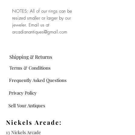
NOTES: All of our rings can be
resized smaller or larger by our
jeweler. Email us at
arcadianantiques@gmail.com
Shipping & Returns
Terms & Conditions
Frequently Asked Questions
Privacy Policy
Sell Your Antiques
Nickels Arcade:
13 Nickels Arcade