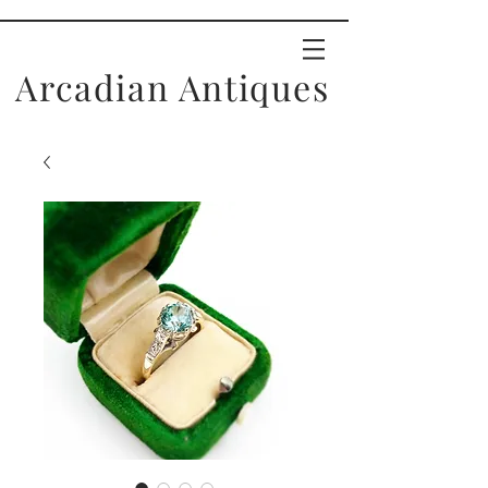
Arcadian Antiques