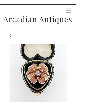
Arcadian Antiques