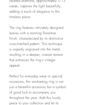
faceted diamond, approximately 0.15
carats, captures the light beautifully,
adding a touch of elegance to this
timeless piece.
The ring features intricately designed
leaves with a stunning florentine
finish, characterized by its distinctive
cross-hatched pattern. This technique
is expertly engraved into the metal,
resulting in a deeper, coarser texture
that enhances the ring's vintage
appeal.
Perfect for everyday wear or special
occasions, this enchanting ring is not
just a beautiful accessory but a symbol
of good luck to accompany you
throughout the year. Add this lovely
piece to your collection and let its