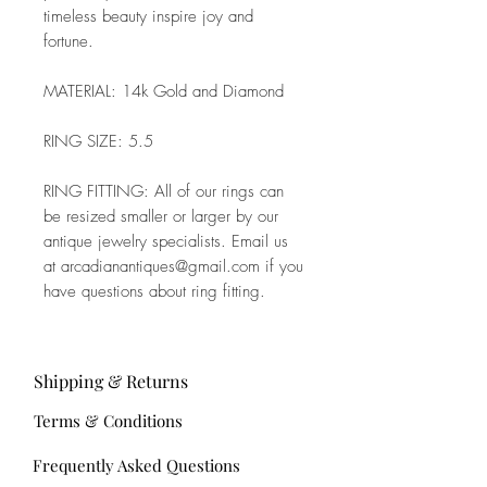
timeless beauty inspire joy and
fortune.
MATERIAL: 14k Gold and Diamond
RING SIZE: 5.5
RING FITTING: All of our rings can
be resized smaller or larger by our
antique jewelry specialists. Email us
at arcadianantiques@gmail.com if you
have questions about ring fitting.
Shipping & Returns
Terms & Conditions
Frequently Asked Questions