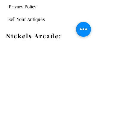
Privacy Policy
Sell Your Antiques
Nickels Arcade:
13 Nickels Arcade
Ann Arbor, MI 48104
Tel:
734-994-3433
Nickels Arcade Hours:
Tuesday - Saturday 11 - 5
Main St:
838 S. Main St.
Ann Arbor, MI 48104
Tel:
(734) 994-8856