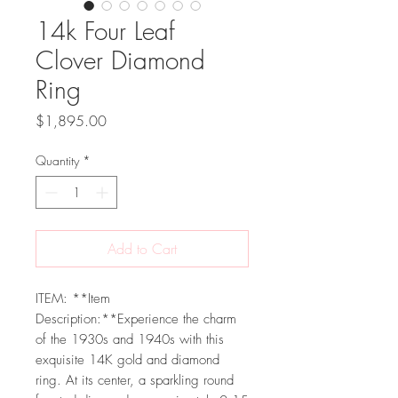
14k Four Leaf
Clover Diamond
Ring
Price
$1,895.00
Quantity
*
Add to Cart
ITEM: **Item
Description:**Experience the charm
of the 1930s and 1940s with this
exquisite 14K gold and diamond
ring. At its center, a sparkling round