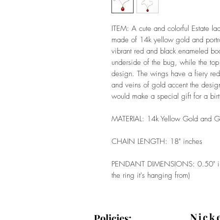
ITEM: A cute and colorful Estate la
made of 14k yellow gold and portr
vibrant red and black enameled body
underside of the bug, while the top
design. The wings have a fiery red
and veins of gold accent the desig
would make a special gift for a bir
MATERIAL: 14k Yellow Gold and G
CHAIN LENGTH: 18" inches
PENDANT DIMENSIONS: 0.50" inch
the ring it's hanging from)
Nick
Policies: