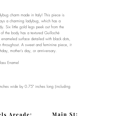
dybug charm made in Italy! This piece is
ays a charming ladybug, which has a
. Six little gold legs peek out from the
 of the body has a textured Guilloché
 enameled surface detailed with black dots,
n throughout. A sweet and feminine piece, it
thday, mother's day, or anniversary.
lass Enamel
es wide by 0.75" inches long (including
Main St:
els Arcade: