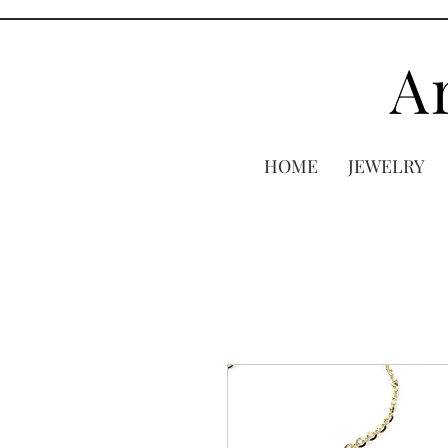
A
HOME
JEWELRY