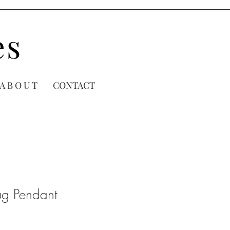
es
A B O U T
CONTACT
ug Pendant