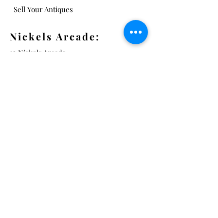
Sell Your Antiques
Nickels Arcade:
13 Nickels Arcade
Ann Arbor, MI 48104
Tel:
734-994-3433
Nickels Arcade Hours:
Tuesday - Saturday 11 - 5
Main St:
838 S. Main St.
Ann Arbor, MI 48104
Tel:
(734) 994-8856
Main St. Hours: