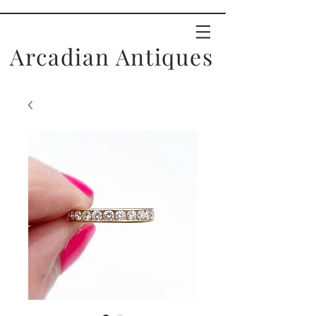
Arcadian Antiques