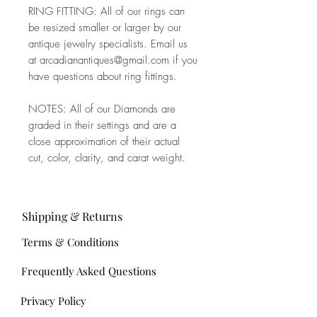
RING FITTING: All of our rings can
be resized smaller or larger by our
antique jewelry specialists. Email us
at arcadianantiques@gmail.com if you
have questions about ring fittings.
NOTES: All of our Diamonds are
graded in their settings and are a
close approximation of their actual
cut, color, clarity, and carat weight.
Shipping & Returns
Terms & Conditions
Frequently Asked Questions
Privacy Policy