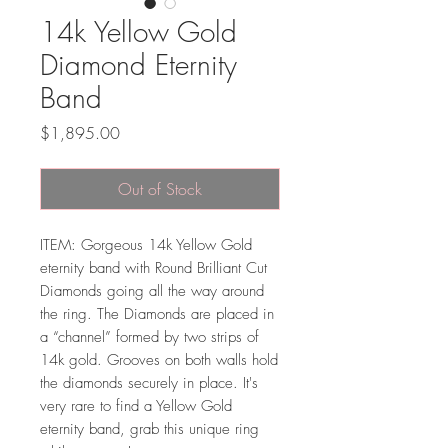
14k Yellow Gold
Diamond Eternity
Band
Price
$1,895.00
Out of Stock
ITEM: Gorgeous 14k Yellow Gold
eternity band with Round Brilliant Cut
Diamonds going all the way around
the ring. The Diamonds are placed in
a “channel” formed by two strips of
14k gold. Grooves on both walls hold
the diamonds securely in place. It's
very rare to find a Yellow Gold
eternity band, grab this unique ring