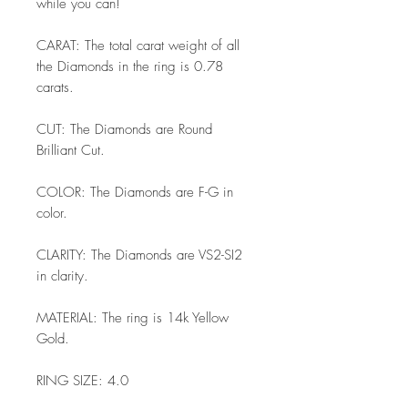
while you can!
CARAT: The total carat weight of all
the Diamonds in the ring is 0.78
carats.
CUT: The Diamonds are Round
Brilliant Cut.
COLOR: The Diamonds are F-G in
color.
CLARITY: The Diamonds are VS2-SI2
in clarity.
MATERIAL: The ring is 14k Yellow
Gold.
RING SIZE: 4.0