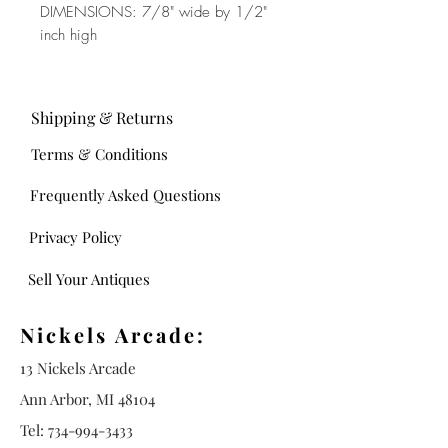
DIMENSIONS: 7/8" wide by 1/2"
inch high
Shipping & Returns
Terms & Conditions
Frequently Asked Questions
Privacy Policy
Sell Your Antiques
Nickels Arcade:
13 Nickels Arcade
Ann Arbor, MI 48104
Tel:
734-994-3433