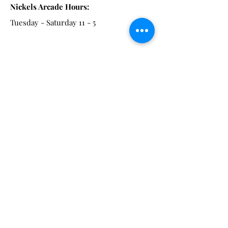
Nickels Arcade Hours:
Tuesday - Saturday 11 - 5
Main St:
838 S. Main St.
Ann Arbor, MI 48104
Tel:
(734) 994-8856
Main St. Hours:
Wednesday - Saturday 11 - 5
Latest from the Arcadian!
Be the first to know about new
arrivals, special events, and much