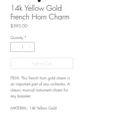
14k Yellow Gold
French Horn Charm
Price
$395.00
Quantity
*
Add to Cart
ITEM: This french horn gold charm is
an important part of any orchestra. A
classic musical instrument charm for
any bracelet.
MATERIAL: 14k Yellow Gold