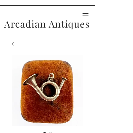
Arcadian Antiques