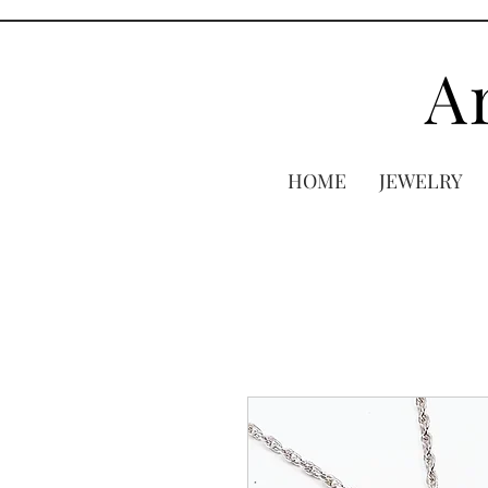
A
HOME
JEWELRY