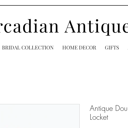
rcadian Antiqu
BRIDAL COLLECTION
HOME DECOR
GIFTS
Antique Doub
Locket