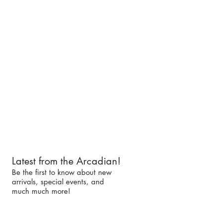
Latest from the Arcadian!
Be the first to know about new
arrivals, special events, and
much much more!