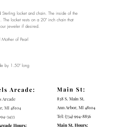
Sterling locket and chain. The inside of the
. The locket rests on a 20" inch chain that
our jeweler if desired.
 Mother of Pearl
 by 1.50" long
Main St:
els Arcade:
838 S. Main St.
ls Arcade
Ann Arbor, MI 48104
r, MI 48104
Tel: (734) 994-8856
994-3433
Main St. Hours:
Arcade Hours: