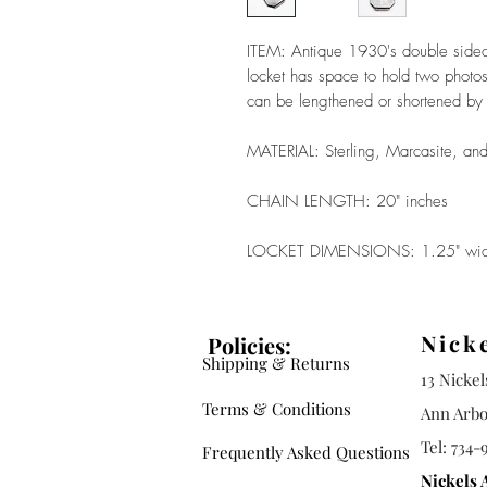
ITEM: Antique 1930's double sided 
locket has space to hold two photos
can be lengthened or shortened by 
MATERIAL: Sterling, Marcasite, and
CHAIN LENGTH: 20" inches
LOCKET DIMENSIONS: 1.25" wide
Nick
Policies:
Shipping & Returns
13 Nicke
Terms & Conditions
Ann Arbo
Tel: 734-
Frequently Asked Questions
Nickels 