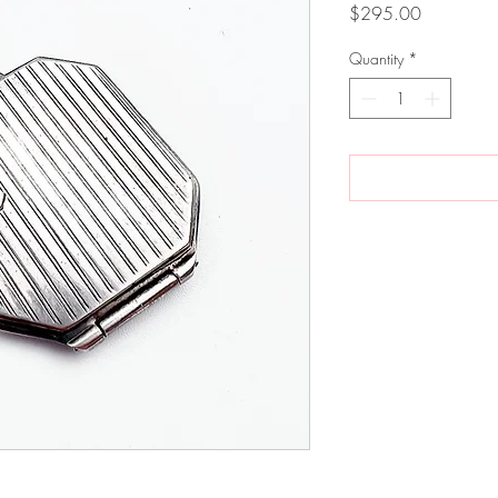
Price
$295.00
Quantity
*