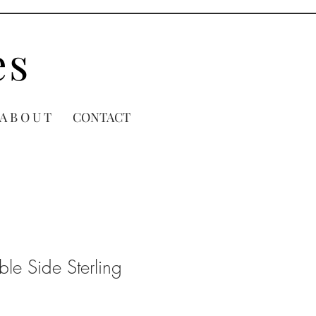
es
A B O U T
CONTACT
le Side Sterling