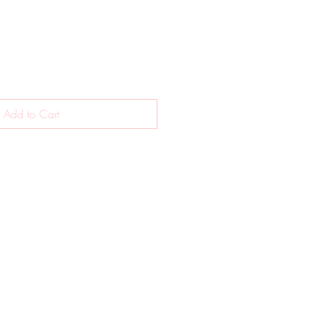
Add to Cart