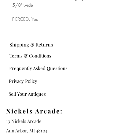
5/8" wide
PIERCED: Yes
Shipping & Returns
Terms & Conditions
Frequently Asked Questions
Privacy Policy
Sell Your Antiques
Nickels Arcade:
13 Nickels Arcade
Ann Arbor, MI 48104