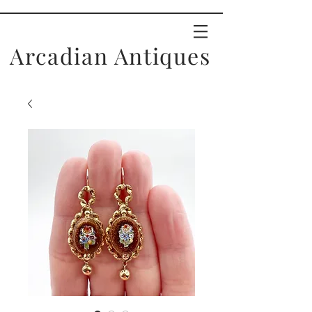
Arcadian Antiques