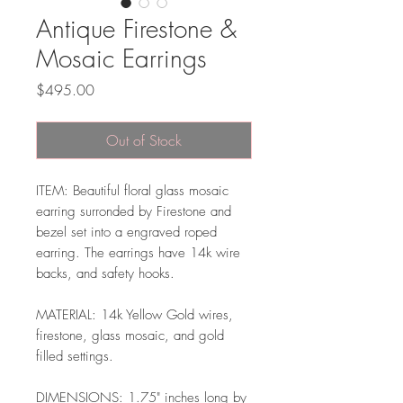
Antique Firestone &
Mosaic Earrings
Price
$495.00
Out of Stock
ITEM: Beautiful floral glass mosaic
earring surronded by Firestone and
bezel set into a engraved roped
earring. The earrings have 14k wire
backs, and safety hooks.
MATERIAL: 14k Yellow Gold wires,
firestone, glass mosaic, and gold
filled settings.
DIMENSIONS: 1.75" inches long by