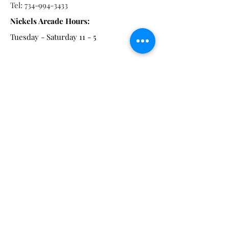
Tel:
734-994-3433
Nickels Arcade Hours:
Tuesday - Saturday 11 - 5
Main St:
838 S. Main St.
Ann Arbor, MI 48104
Tel:
(734) 994-8856
Main St. Hours:
Wednesday - Saturday 11 - 5
Latest from the Arcadian!