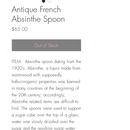
Antique French
Absinthe Spoon
Price
$65.00
Out of Stock
ITEM: Absinthe spoon dating from the
1920's. Absinthe, a liquor made from
wormwood with supposedly
hallucinogenic properties was banned
in many countries at the beginning of
the 20th century; accordingly,
Abstinthe related items are difficult to
find. The spoons were used to support
a sugar cube over the top of a glass;
water was slowly drizzled over the
sugar and the resulting sugar water