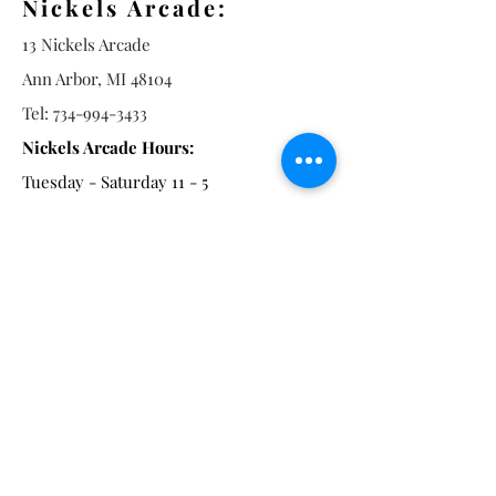
Nickels Arcade:
13 Nickels Arcade
Ann Arbor, MI 48104
Tel:
734-994-3433
Nickels Arcade Hours:
Tuesday - Saturday 11 - 5
Main St:
838 S. Main St.
Ann Arbor, MI 48104
Tel:
(734) 994-8856
Main St. Hours:
Wednesday - Saturday 11 - 5