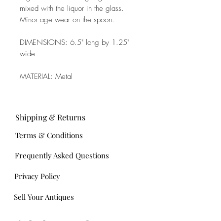
mixed with the liquor in the glass.
Minor age wear on the spoon.
DIMENSIONS: 6.5" long by 1.25"
wide
MATERIAL: Metal
Shipping & Returns
Terms & Conditions
Frequently Asked Questions
Privacy Policy
Sell Your Antiques