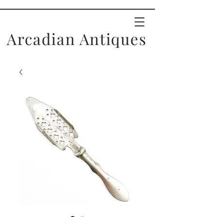
Arcadian Antiques