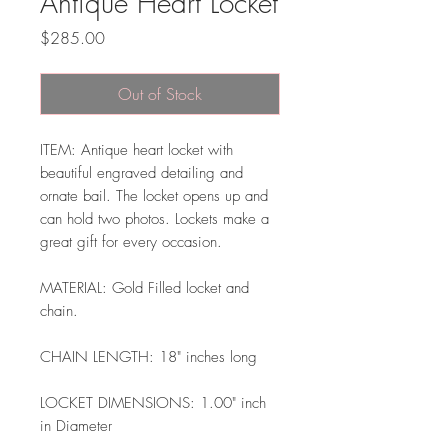
Antique Heart Locket
Price
$285.00
Out of Stock
ITEM: Antique heart locket with
beautiful engraved detailing and
ornate bail. The locket opens up and
can hold two photos. Lockets make a
great gift for every occasion.
MATERIAL: Gold Filled locket and
chain.
CHAIN LENGTH: 18" inches long
LOCKET DIMENSIONS: 1.00" inch
in Diameter