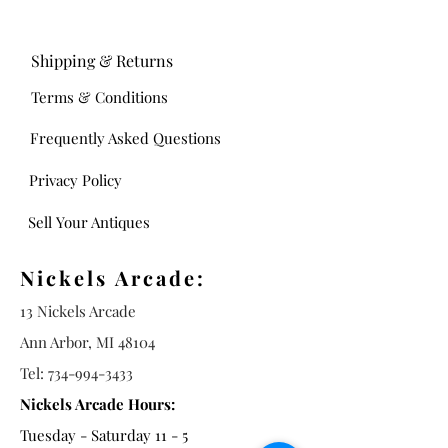
Shipping & Returns
Terms & Conditions
Frequently Asked Questions
Privacy Policy
Sell Your Antiques
Nickels Arcade:
13 Nickels Arcade
Ann Arbor, MI 48104
Tel:
734-994-3433
Nickels Arcade Hours:
Tuesday - Saturday 11 - 5