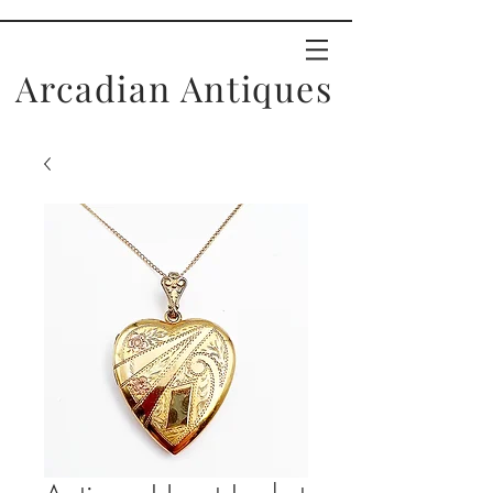
Arcadian Antiques