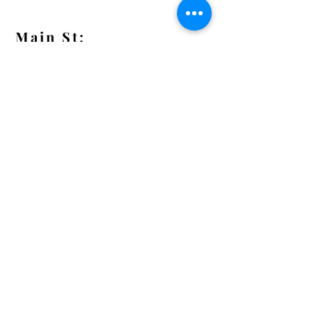
Main St:
838 S. Main St.
Ann Arbor, MI 48104
Tel:
(734) 994-8856
Main St. Hours:
Wednesday - Saturday 11 - 5
Latest from the Arcadian!
Be the first to know about new
arrivals, special events, and much
much more!