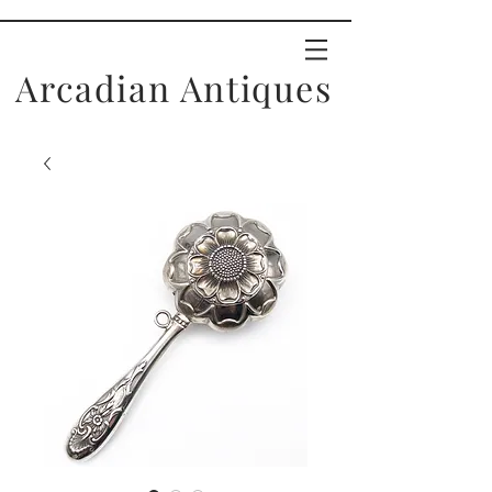
Arcadian Antiques