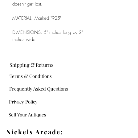
doesn't get lost.
MATERIAL: Marked "925"
DIMENSIONS: 5" inches long by 2"
inches wide
Shipping & Returns
Terms & Conditions
Frequently Asked Questions
Privacy Policy
Sell Your Antiques
Nickels Arcade: