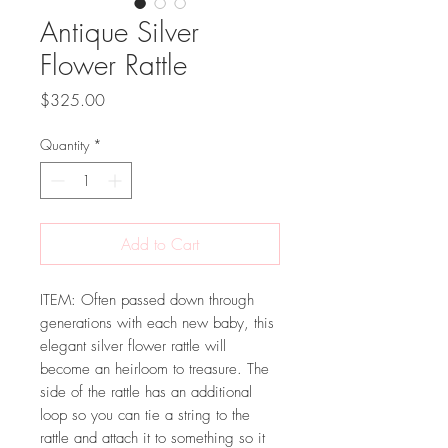
Antique Silver
Flower Rattle
Price
$325.00
Quantity
*
Add to Cart
ITEM: Often passed down through
generations with each new baby, this
elegant silver flower rattle will
become an heirloom to treasure. The
side of the rattle has an additional
loop so you can tie a string to the
rattle and attach it to something so it