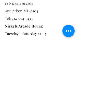
13 Nickels Arcade
Ann Arbor, MI 48104
Tel:
734-994-3433
Nickels Arcade Hours:
Tuesday - Saturday 11 - 5
Main St:
838 S. Main St.
Ann Arbor, MI 48104
Tel:
(734) 994-8856
Main St. Hours:
Wednesday - Saturday 11 - 5