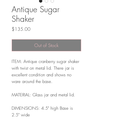
Antique Sugar
Shaker
Price
$135.00
Out of Stock
ITEM: Antique cranberry sugar shaker
with twist on metal lid. There jar is
excellent condition and shows no
ware around the base.
MATERIAL: Glass jar and metal lid.
DIMENSIONS: 4.5" high Base is
2.5" wide