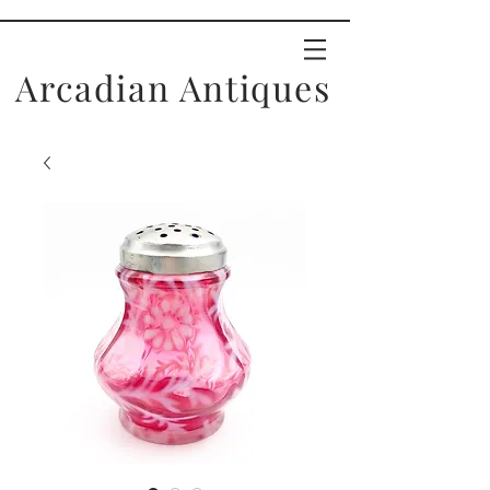
Arcadian Antiques