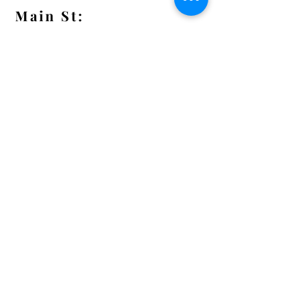
Main St:
838 S. Main St.
Ann Arbor, MI 48104
Tel:
(734) 994-8856
Main St. Hours:
Wednesday - Saturday 11 - 5
Latest from the Arcadian!
Be the first to know about new
arrivals, special events, and much
much more!