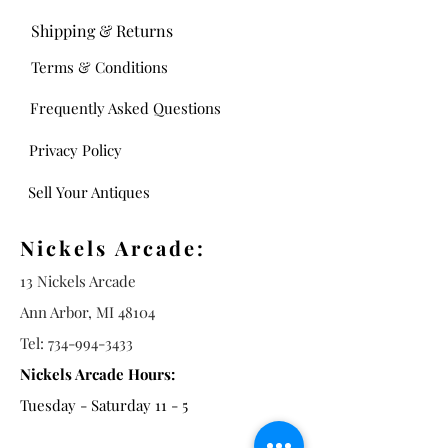
Shipping & Returns
Terms & Conditions
Frequently Asked Questions
Privacy Policy
Sell Your Antiques
Nickels Arcade:
13 Nickels Arcade
Ann Arbor, MI 48104
Tel:
734-994-3433
Nickels Arcade Hours:
Tuesday - Saturday 11 - 5