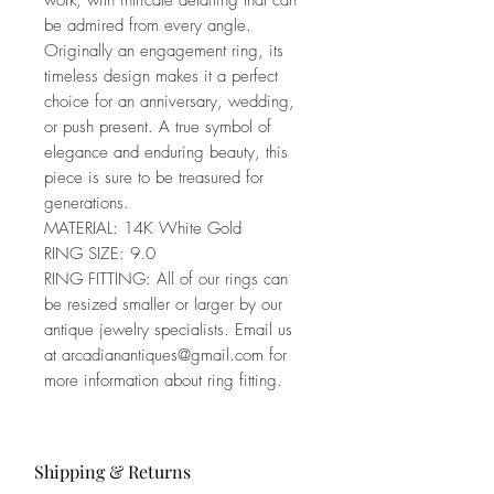
work, with intricate detailing that can
be admired from every angle.
Originally an engagement ring, its
timeless design makes it a perfect
choice for an anniversary, wedding,
or push present. A true symbol of
elegance and enduring beauty, this
piece is sure to be treasured for
generations.
MATERIAL: 14K White Gold
RING SIZE: 9.0
RING FITTING: All of our rings can
be resized smaller or larger by our
antique jewelry specialists. Email us
at arcadianantiques@gmail.com for
more information about ring fitting.
Shipping & Returns