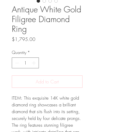
Antique White Gold
Filigree Diamond
Ring
Price
$1,795.00
Quantity
*
Add to Cart
ITEM: This exquisite 14K white gold
diamond ring showcases a brilliant
diamond that sits flush into its setting,
securely held by four delicate prongs.
The ring features stunning filigree