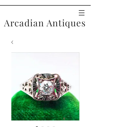
Arcadian Antiques