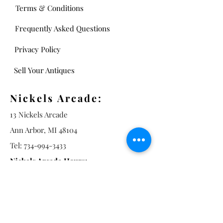
Terms & Conditions
Frequently Asked Questions
Privacy Policy
Sell Your Antiques
Nickels Arcade:
13 Nickels Arcade
Ann Arbor, MI 48104
Tel:
734-994-3433
Nickels Arcade Hours:
Tuesday - Saturday 11 - 5
Main St: