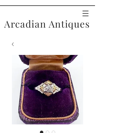
Arcadian Antiques