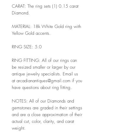
CARAT: The ring sets (1) 0.15 carat
Diamond.
MATERIAL: 18k White Gold ring with
Yellow Gold accents.
RING SIZE: 5.0
RING FITTING: All of our rings can
be resized smaller or larger by our
antique jewelry specialists. Email us
at arcadianantiques@gmail.com if you
have questions about ring fitting.
NOTES: All of our Diamonds and
gemstones are graded in their settings
and are a close approximation of their
actual cut, color, clarity, and carat
weight.