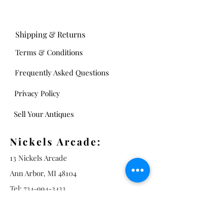
Shipping & Returns
Terms & Conditions
Frequently Asked Questions
Privacy Policy
Sell Your Antiques
Nickels Arcade:
13 Nickels Arcade
Ann Arbor, MI 48104
Tel:
734-994-3433
Nickels Arcade Hours:
Tuesday - Saturday 11 - 5