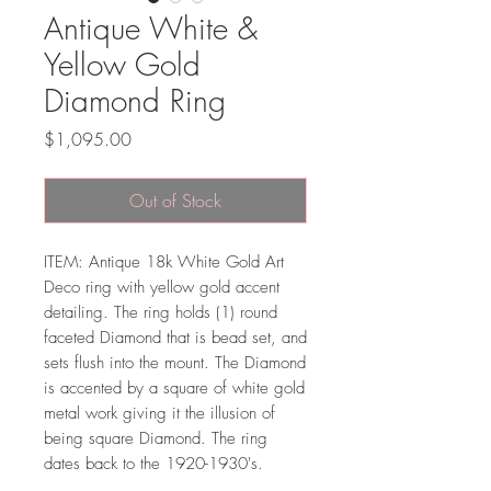
Antique White &
Yellow Gold
Diamond Ring
Price
$1,095.00
Out of Stock
ITEM: Antique 18k White Gold Art
Deco ring with yellow gold accent
detailing. The ring holds (1) round
faceted Diamond that is bead set, and
sets flush into the mount. The Diamond
is accented by a square of white gold
metal work giving it the illusion of
being square Diamond. The ring
dates back to the 1920-1930's.