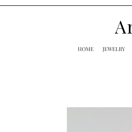
A
HOME
JEWELRY