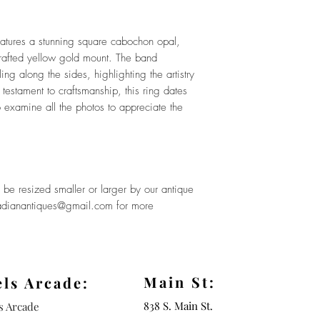
eatures a stunning square cabochon opal,
 crafted yellow gold mount. The band
ng along the sides, highlighting the artistry
 testament to craftsmanship, this ring dates
 examine all the photos to appreciate the
be resized smaller or larger by our antique
rcadianantiques@gmail.com for more
Main St:
els Arcade:
838 S. Main St.
ls Arcade