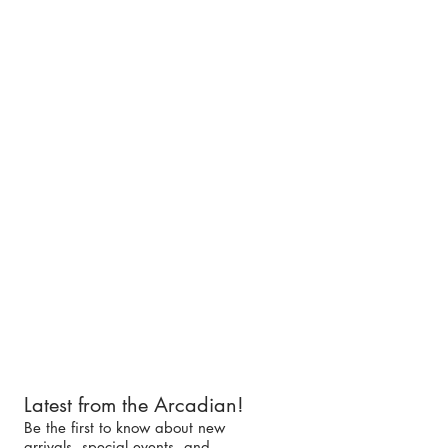
Latest from the Arcadian!
Be the first to know about new
arrivals, special events, and