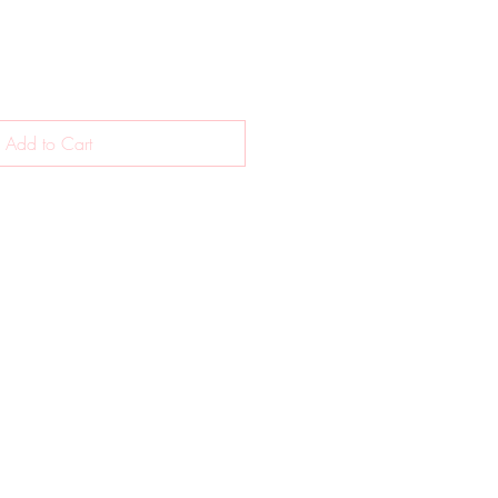
Add to Cart