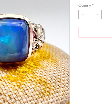
Quantity
*