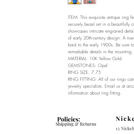
ITEM: This exquisite antique ring f
securely bezel set in a beautifully
showcases intricate engraved detaili
of early 20th-century design. A true
back to the early 1900s. Be sure to
remarkable details in the mounting.
MATERIAL: 10K Yellow Gold
GEMSTONES: Opal
RING SIZE: 7.75
RING FITTING: All of our rings can 
jewelry specialists. Email us at a
information about ring fitting.
Nick
Policies:
Shipping & Returns
13 Nicke