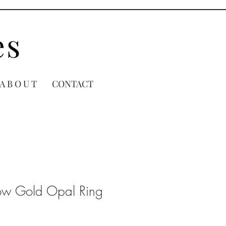
es
A B O U T
CONTACT
low Gold Opal Ring