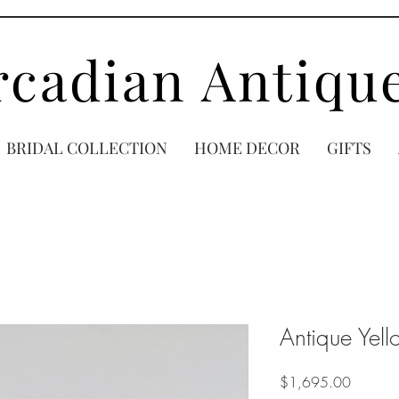
rcadian Antiqu
BRIDAL COLLECTION
HOME DECOR
GIFTS
Antique Yel
Price
$1,695.00