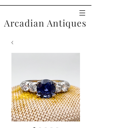
Arcadian Antiques