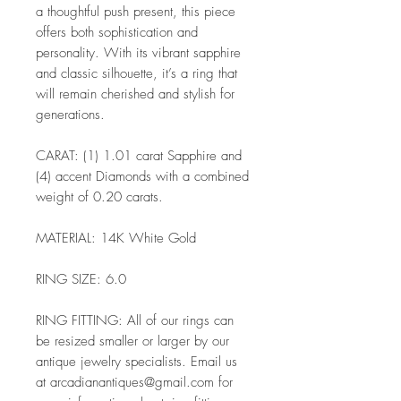
a thoughtful push present, this piece
offers both sophistication and
personality. With its vibrant sapphire
and classic silhouette, it’s a ring that
will remain cherished and stylish for
generations.
CARAT: (1) 1.01 carat Sapphire and
(4) accent Diamonds with a combined
weight of 0.20 carats.
MATERIAL: 14K White Gold
RING SIZE: 6.0
RING FITTING: All of our rings can
be resized smaller or larger by our
antique jewelry specialists. Email us
at arcadianantiques@gmail.com for