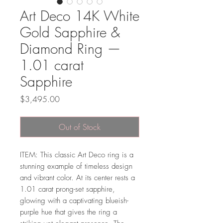
Art Deco 14K White
Gold Sapphire &
Diamond Ring —
1.01 carat
Sapphire
Price
$3,495.00
Out of Stock
ITEM: This classic Art Deco ring is a
stunning example of timeless design
and vibrant color. At its center rests a
1.01 carat prong-set sapphire,
glowing with a captivating blueish-
purple hue that gives the ring a