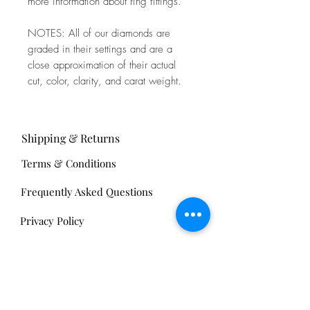
more information about ring fittings.
NOTES: All of our diamonds are
graded in their settings and are a
close approximation of their actual
cut, color, clarity, and carat weight.
Shipping & Returns
Terms & Conditions
Frequently Asked Questions
Privacy Policy
Sell Your Antiques
Nickels Arcade: