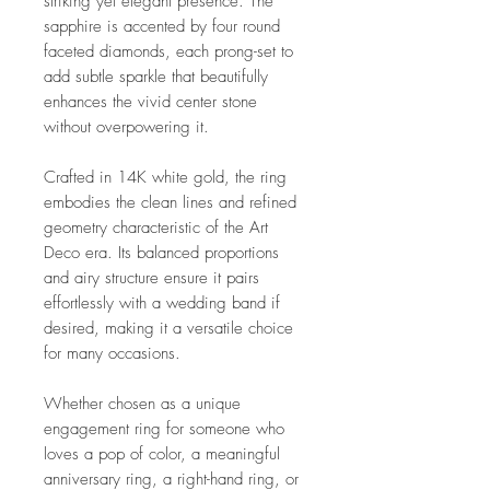
striking yet elegant presence. The
sapphire is accented by four round
faceted diamonds, each prong-set to
add subtle sparkle that beautifully
enhances the vivid center stone
without overpowering it.
Crafted in 14K white gold, the ring
embodies the clean lines and refined
geometry characteristic of the Art
Deco era. Its balanced proportions
and airy structure ensure it pairs
effortlessly with a wedding band if
desired, making it a versatile choice
for many occasions.
Whether chosen as a unique
engagement ring for someone who
loves a pop of color, a meaningful
anniversary ring, a right-hand ring, or