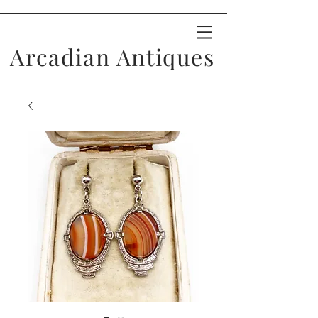
Arcadian Antiques