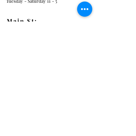
Tuesday - Saturday 11 - 5
Main St:
838 S. Main St.
Ann Arbor, MI 48104
Tel:
(734) 994-8856
Main St. Hours:
Wednesday - Saturday 11 - 5
Latest from the Arcadian!
Be the first to know about new
arrivals, special events, and much
much more!