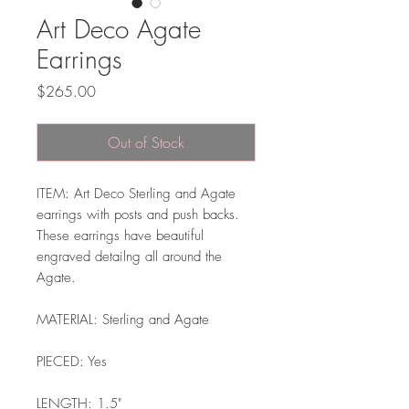
Art Deco Agate
Earrings
Price
$265.00
Out of Stock
ITEM: Art Deco Sterling and Agate
earrings with posts and push backs.
These earrings have beautiful
engraved detailng all around the
Agate.
MATERIAL: Sterling and Agate
PIECED: Yes
LENGTH: 1.5"