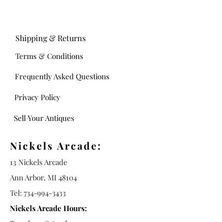
Shipping & Returns
Terms & Conditions
Frequently Asked Questions
Privacy Policy
Sell Your Antiques
Nickels Arcade:
13 Nickels Arcade
Ann Arbor, MI 48104
Tel:
734-994-3433
Nickels Arcade Hours: