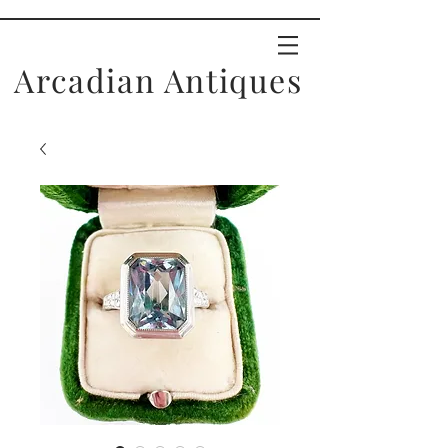
Arcadian Antiques