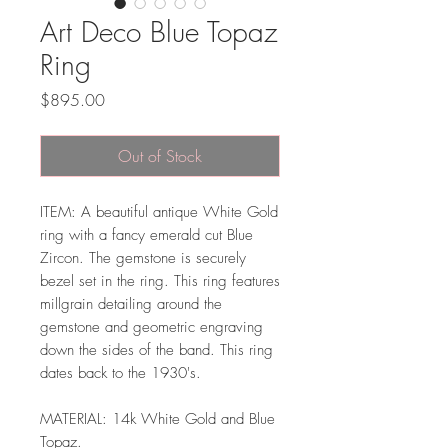
Art Deco Blue Topaz
Ring
Price
$895.00
Out of Stock
ITEM: A beautiful antique White Gold
ring with a fancy emerald cut Blue
Zircon. The gemstone is securely
bezel set in the ring. This ring features
millgrain detailing around the
gemstone and geometric engraving
down the sides of the band. This ring
dates back to the 1930's.
MATERIAL: 14k White Gold and Blue
Topaz.