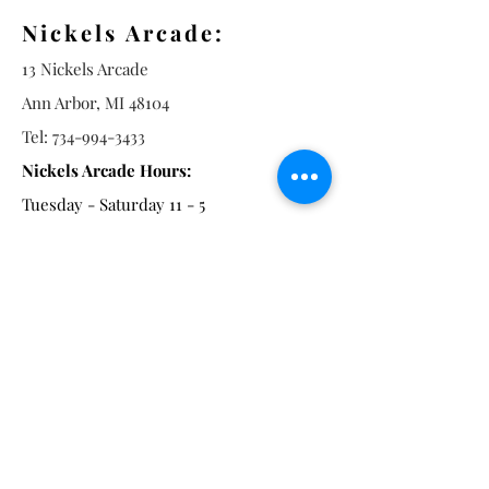
Nickels Arcade:
13 Nickels Arcade
Ann Arbor, MI 48104
Tel:
734-994-3433
Nickels Arcade Hours:
Tuesday - Saturday 11 - 5
Main St:
838 S. Main St.
Ann Arbor, MI 48104
Tel:
(734) 994-8856
Main St. Hours:
Wednesday - Saturday 11 - 5