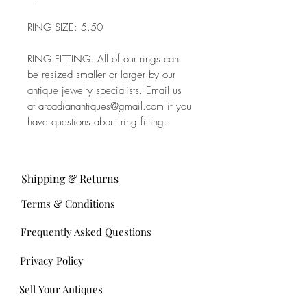
RING SIZE: 5.50
RING FITTING: All of our rings can
be resized smaller or larger by our
antique jewelry specialists. Email us
at arcadianantiques@gmail.com if you
have questions about ring fitting.
Shipping & Returns
Terms & Conditions
Frequently Asked Questions
Privacy Policy
Sell Your Antiques