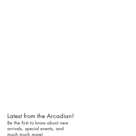
Latest from the Arcadian!
Be the first to know about new
arrivals, special events, and
much much more!