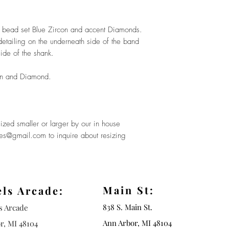
a bead set Blue Zircon and accent Diamonds.
e detailing on the underneath side of the band
ide of the shank.
on and Diamond.
ized smaller or larger by our in house
ues@gmail.com to inquire about resizing
Main St:
els Arcade:
838 S. Main St.
ls Arcade
Ann Arbor, MI 48104
r, MI 48104