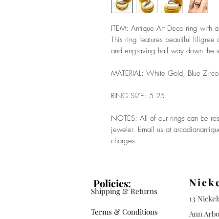
ITEM: Antique Art Deco ring with 
This ring features beautiful filigre
and engraving half way down the s
MATERIAL: White Gold, Blue Zirc
RING SIZE: 5.25
NOTES: All of our rings can be res
jeweler. Email us at arcadianantiq
charges.
Nick
Policies:
Shipping & Returns
13 Nicke
Terms & Conditions
Ann Arbo