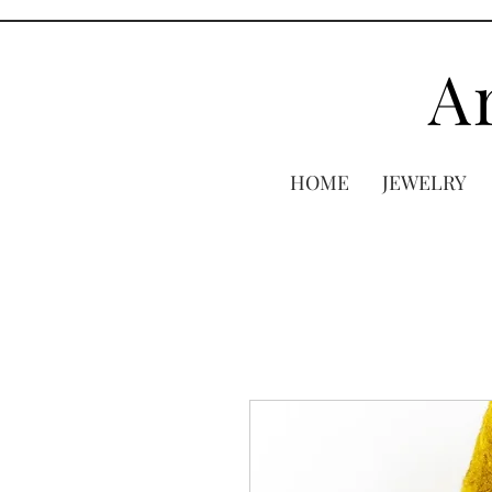
A
HOME
JEWELRY