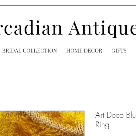
rcadian Antiqu
BRIDAL COLLECTION
HOME DECOR
GIFTS
Art Deco Bl
Ring