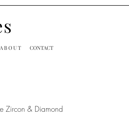
es
A B O U T
CONTACT
ue Zircon & Diamond