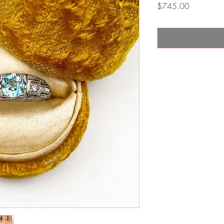
Price
$745.00