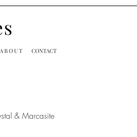
es
A B O U T
CONTACT
stal & Marcasite