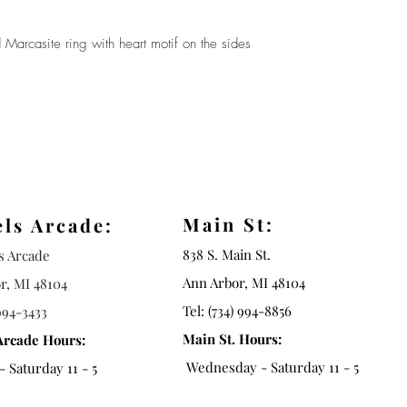
 Marcasite ring with heart motif on the sides
Main St:
els Arcade:
838 S. Main St.
ls Arcade
Ann Arbor, MI 48104
r, MI 48104
Tel: (734) 994-8856
994-3433
Main St. Hours:
Arcade Hours:
Wednesday - Saturday 11 - 5
 Saturday 11 - 5