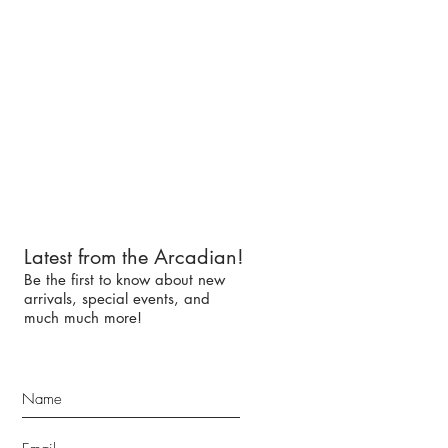
Latest from the Arcadian!
Be the first to know about new
arrivals, special events, and
much much more!