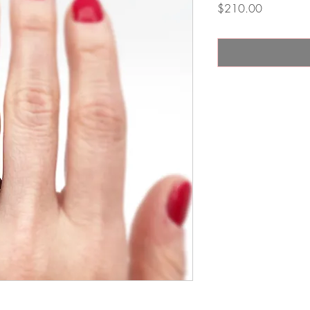
Price
$210.00