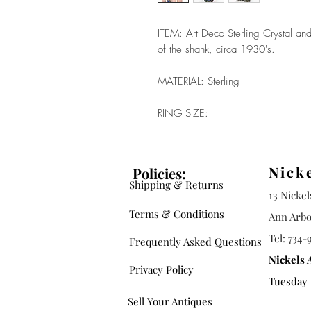
ITEM: Art Deco Sterling Crystal and
of the shank, circa 1930's.
MATERIAL: Sterling
RING SIZE:
Nick
Policies:
Shipping & Returns
13 Nicke
Terms & Conditions
Ann Arbo
Tel: 734-
Frequently Asked Questions
Nickels 
Privacy Policy
Tuesday -
Sell Your Antiques