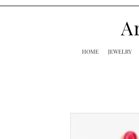
A
HOME
JEWELRY