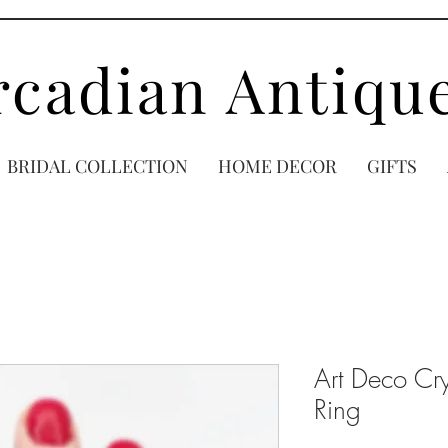
rcadian Antiqu
BRIDAL COLLECTION
HOME DECOR
GIFTS
Art Deco Cry
Ring