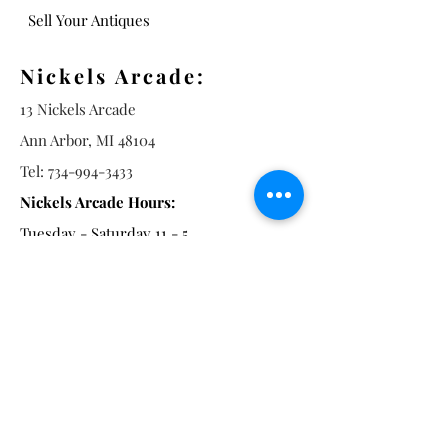
Sell Your Antiques
Nickels Arcade:
13 Nickels Arcade
Ann Arbor, MI 48104
Tel:
734-994-3433
Nickels Arcade Hours:
Tuesday - Saturday 11 - 5
Main St:
838 S. Main St.
Ann Arbor, MI 48104
Tel:
(734) 994-8856
Main St. Hours: