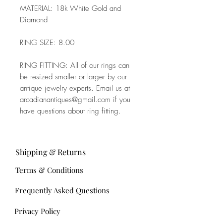
MATERIAL: 18k White Gold and
Diamond
RING SIZE: 8.00
RING FITTING: All of our rings can
be resized smaller or larger by our
antique jewelry experts. Email us at
arcadianantiques@gmail.com if you
have questions about ring fitting.
Shipping & Returns
Terms & Conditions
Frequently Asked Questions
Privacy Policy