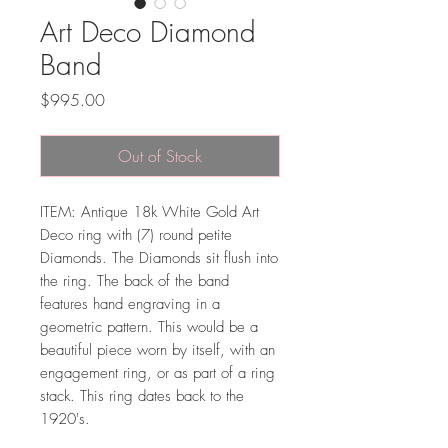
Art Deco Diamond
Band
Price
$995.00
Out of Stock
ITEM: Antique 18k White Gold Art
Deco ring with (7) round petite
Diamonds. The Diamonds sit flush into
the ring. The back of the band
features hand engraving in a
geometric pattern. This would be a
beautiful piece worn by itself, with an
engagement ring, or as part of a ring
stack. This ring dates back to the
1920's.