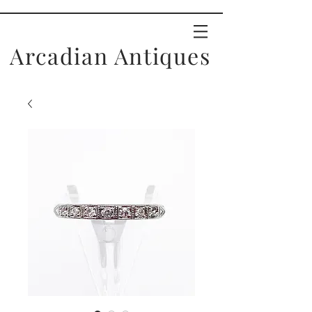
Arcadian Antiques