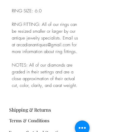
RING SIZE: 6.0
RING FITTING: All of our rings can
be resized smaller or larger by our
antique jewelry specialists. Email us
at arcadianantiques@gmail.com for
more information about ring fittings.
NOTES: All of our diamonds are
graded in their settings and are a
close approximation of their actual
cut, color, clarity, and carat weight.
Shipping & Returns
Terms & Conditions