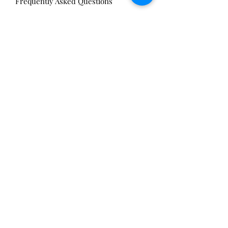
Frequently Asked Questions
Privacy Policy
Sell Your Antiques
Nickels Arcade:
13 Nickels Arcade
Ann Arbor, MI 48104
Tel:
734-994-3433
Nickels Arcade Hours:
Tuesday - Saturday 11 - 5
Main St:
838 S. Main St.
Ann Arbor, MI 48104