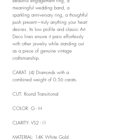
beautiful engagement ring, a
meaningful wedding band, a
sparkling anniversary ring, a thoughtful
push present—truly anything your heart
desires. Its low profile and classic Art
Deco lines ensure it pairs effortlessly
with other jewelry while standing out
as a piece of genuine vintage
craftsmanship.
CARAT: (4) Diamonds with a
combined weight of 0.56 carats.
CUT: Round Transitional
COLOR: G - H
CLARITY: VS2 - I1
MATERIAL: 14K White Gold