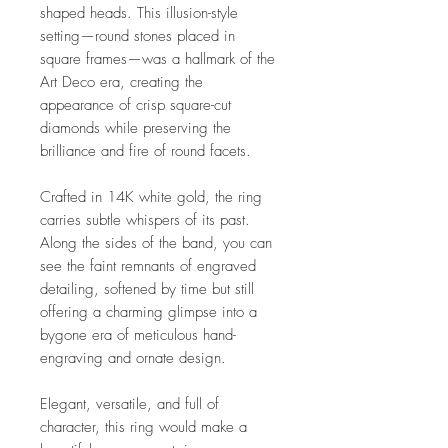
shaped heads. This illusion-style
setting—round stones placed in
square frames—was a hallmark of the
Art Deco era, creating the
appearance of crisp square-cut
diamonds while preserving the
brilliance and fire of round facets.
Crafted in 14K white gold, the ring
carries subtle whispers of its past.
Along the sides of the band, you can
see the faint remnants of engraved
detailing, softened by time but still
offering a charming glimpse into a
bygone era of meticulous hand-
engraving and ornate design.
Elegant, versatile, and full of
character, this ring would make a