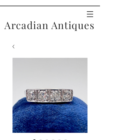
Arcadian Antiques