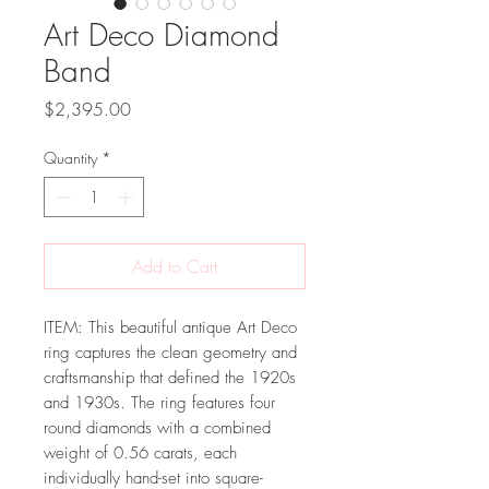
Art Deco Diamond
Band
Price
$2,395.00
Quantity
*
Add to Cart
ITEM: This beautiful antique Art Deco
ring captures the clean geometry and
craftsmanship that defined the 1920s
and 1930s. The ring features four
round diamonds with a combined
weight of 0.56 carats, each
individually hand-set into square-