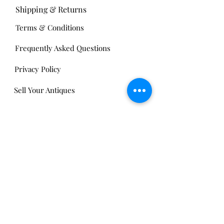
Shipping & Returns
Terms & Conditions
Frequently Asked Questions
Privacy Policy
Sell Your Antiques
Nickels Arcade:
13 Nickels Arcade
Ann Arbor, MI 48104
Tel:
734-994-3433
Nickels Arcade Hours:
Tuesday - Saturday 11 - 5