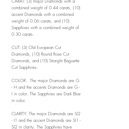
CARAT: (3) major Diamonds with a
combined weight of 0.44 carats, (10)
accent Diamonds with a combined
weight of 0.06 carats, and (10)
Sapphires with a combined weight of
0.30 carats.
CUT: (3) Old European Cut
Diamonds, (10) Round Rose Cut
Diamonds, and (10) Straight Baguette
Cut Sapphires.
COLOR: The major Diamonds are G
- H and the accents Diamonds are G -
I in color. The Sapphires are Dark Blue
in color.
CLARITY: The major Diamonds are SI2
- I1 and the accent Diamonds are SI1 -
SI2 in clarity. The Sapphires have