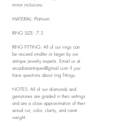
minor inclusions.
MATERIAL: Platinum
RING SIZE: 7.5
RING FITTING: All of our rings can
be resized smaller or larger by our
antique jewelry experts. Email us at
arcadianantiques@gmail.com if you
have questions about ring fittings.
NOTES: All of our diamonds and
gemstones are graded in their settings
and are a close approximation of their
actual cut, color, clarity, and carat
weight.