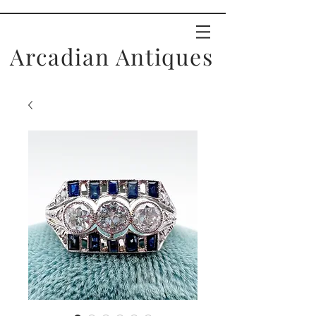
Arcadian Antiques