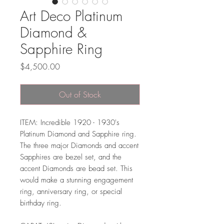
Art Deco Platinum
Diamond &
Sapphire Ring
Price
$4,500.00
Out of Stock
ITEM: Incredible 1920 - 1930's
Platinum Diamond and Sapphire ring.
The three major Diamonds and accent
Sapphires are bezel set, and the
accent Diamonds are bead set. This
would make a stunning engagement
ring, anniversary ring, or special
birthday ring.