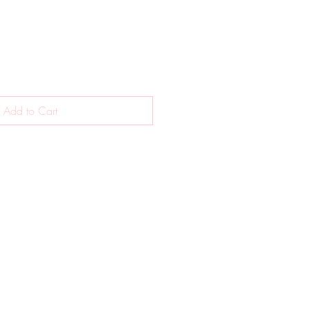
Add to Cart