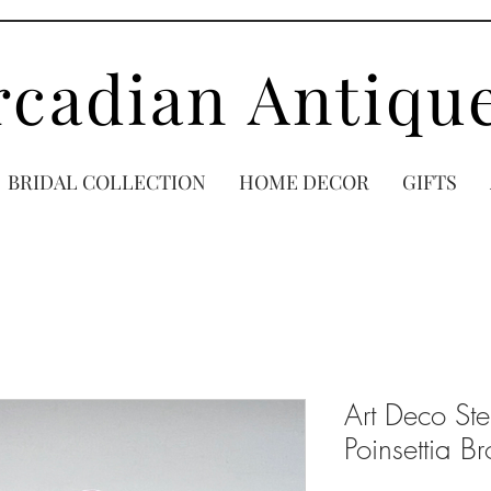
rcadian Antiqu
BRIDAL COLLECTION
HOME DECOR
GIFTS
Art Deco Ste
Poinsettia B