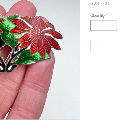
Price
$285.00
Quantity
*