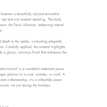
features a beautifully stylized poinsettia
er top and rich enamel detailing. The bold,
classic Art Deco influence, balancing natural
re.
 depth to the petals, contrasting elegantly
lver. Carefully applied, the enamel highlights
ds a glossy, luminous finish that enhances the
settia brooch is a wonderful statement piece
tage glamour to a coat, sweater, or scarf. A
nd craftsmanship, it’s a collectible piece
ound, not just during the holidays.