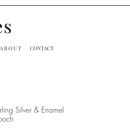
es
A B O U T
CONTACT
rling Silver & Enamel
rooch