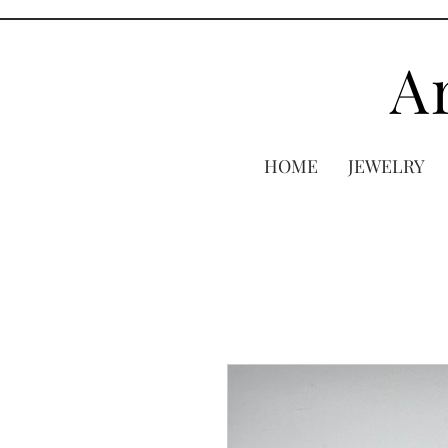
A
HOME
JEWELRY