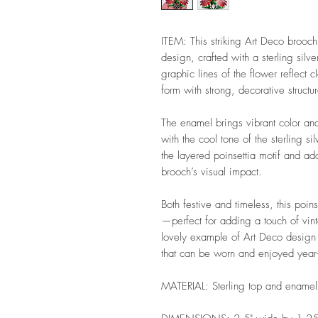
ITEM: This striking Art Deco brooch 
design, crafted with a sterling silv
graphic lines of the flower reflect 
form with strong, decorative structu
The enamel brings vibrant color and
with the cool tone of the sterling si
the layered poinsettia motif and ad
brooch’s visual impact.
Both festive and timeless, this poin
—perfect for adding a touch of vin
lovely example of Art Deco design a
that can be worn and enjoyed year-r
MATERIAL: Sterling top and enamel