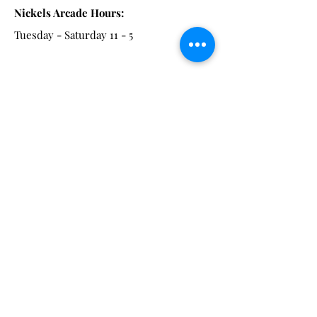
Nickels Arcade Hours:
Tuesday - Saturday 11 - 5
Main St:
838 S. Main St.
Ann Arbor, MI 48104
Tel:
(734) 994-8856
Main St. Hours:
Wednesday - Saturday 11 - 5
Latest from the Arcadian!
Be the first to know about new