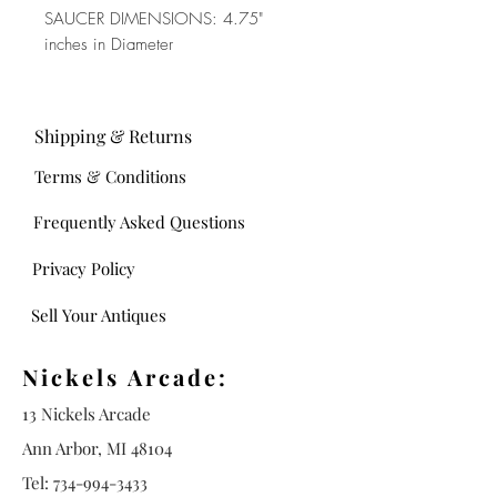
SAUCER DIMENSIONS: 4.75"
inches in Diameter
Shipping & Returns
Terms & Conditions
Frequently Asked Questions
Privacy Policy
Sell Your Antiques
Nickels Arcade:
13 Nickels Arcade
Ann Arbor, MI 48104
Tel:
734-994-3433