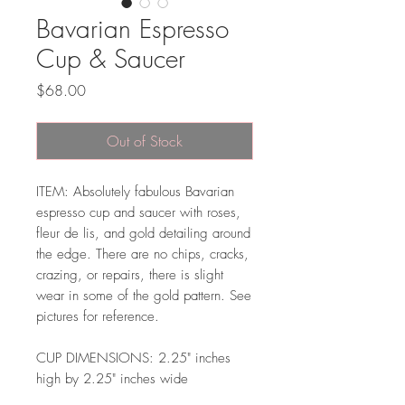
Bavarian Espresso
Cup & Saucer
Price
$68.00
Out of Stock
ITEM: Absolutely fabulous Bavarian
espresso cup and saucer with roses,
fleur de lis, and gold detailing around
the edge. There are no chips, cracks,
crazing, or repairs, there is slight
wear in some of the gold pattern. See
pictures for reference.
CUP DIMENSIONS: 2.25" inches
high by 2.25" inches wide