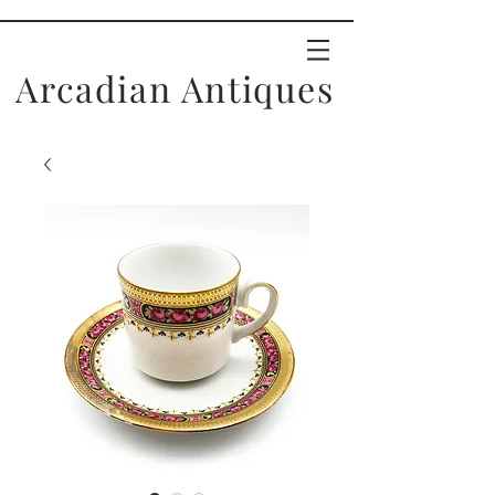
Arcadian Antiques