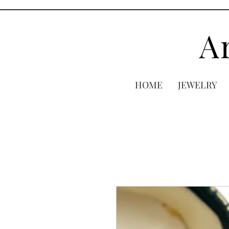
A
HOME
JEWELRY