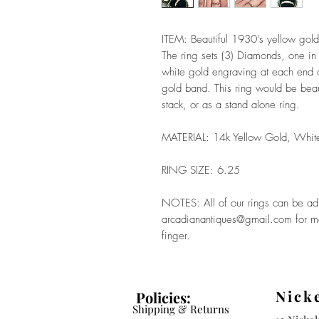
ITEM: Beautiful 1930's yellow gol
The ring sets (3) Diamonds, one in 
white gold engraving at each end of
gold band. This ring would be beau
stack, or as a stand alone ring.
MATERIAL: 14k Yellow Gold, Whit
RING SIZE: 6.25
NOTES: All of our rings can be adju
arcadianantiques@gmail.com for mor
finger.
Nick
Policies:
Shipping & Returns