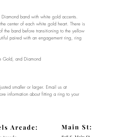
d Diamond band with white gold accents.
the center of each white gold heart. There is
 the band before transitioning to the yellow
tiful paired with an engagement ring, ring
e Gold, and Diamond
sted smaller or larger. Email us at
e information about fitting a ring to your
Main St:
els Arcade: