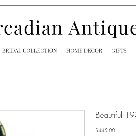
rcadian Antiqu
BRIDAL COLLECTION
HOME DECOR
GIFTS
Beautiful 1
Price
$445.00