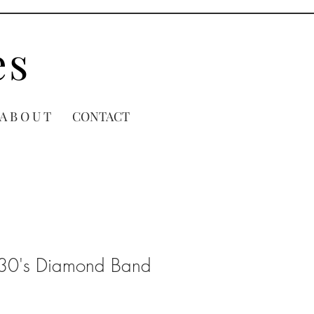
es
A B O U T
CONTACT
930's Diamond Band