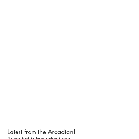
Latest from the Arcadian!
Be the first to know about new