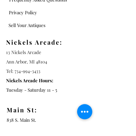
Privacy Policy
Sell Your Antiques
Nickels Arcade:
13 Nickels Arcade
Ann Arbor, MI 48104
Tel:
734-994-3433
Nickels Arcade Hours:
Tuesday - Saturday 11 - 5
Main St:
838 S. Main St.
Ann Arbor, MI 48104