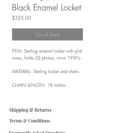
Black Enamel Locket
Price
$325.00
Out of Stock
ITEM: Sterling enamel locket with pink
roses, holds (2) photos, circa 1930's.
MATERIAL: Sterling locket and chain.
CHAIN LENGTH: 18 inches.
Shipping & Returns
Terms & Conditions
Frequently Asked Questions