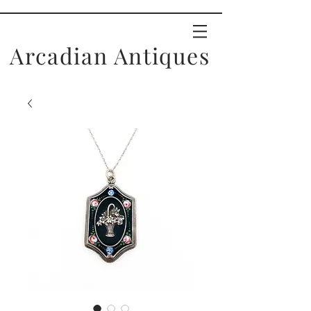
Arcadian Antiques