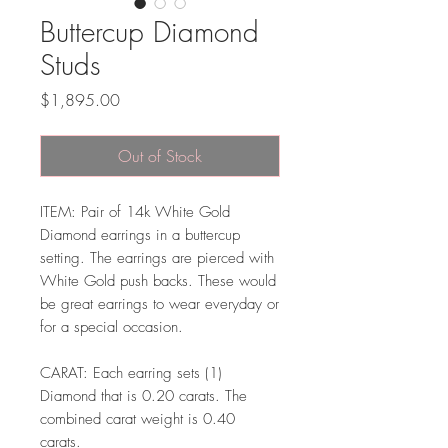
Buttercup Diamond
Studs
Price
$1,895.00
Out of Stock
ITEM: Pair of 14k White Gold
Diamond earrings in a buttercup
setting. The earrings are pierced with
White Gold push backs. These would
be great earrings to wear everyday or
for a special occasion.
CARAT: Each earring sets (1)
Diamond that is 0.20 carats. The
combined carat weight is 0.40
carats.