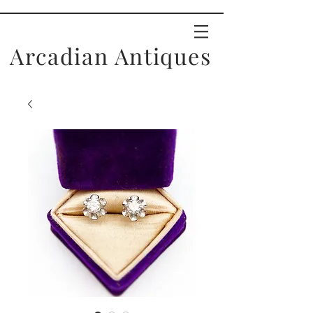
Arcadian Antiques