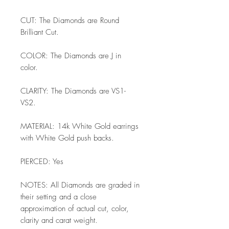
CUT: The Diamonds are Round
Brilliant Cut.
COLOR: The Diamonds are J in
color.
CLARITY: The Diamonds are VS1-
VS2.
MATERIAL: 14k White Gold earrings
with White Gold push backs.
PIERCED: Yes
NOTES: All Diamonds are graded in
their setting and a close
approximation of actual cut, color,
clarity and carat weight.