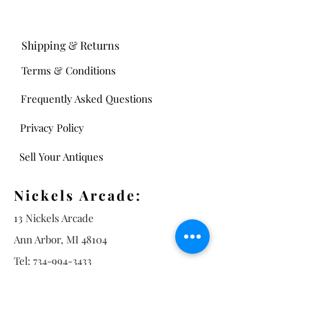
Shipping & Returns
Terms & Conditions
Frequently Asked Questions
Privacy Policy
Sell Your Antiques
Nickels Arcade:
13 Nickels Arcade
Ann Arbor, MI 48104
Tel:
734-994-3433
Nickels Arcade Hours:
Tuesday - Saturday 11 - 5