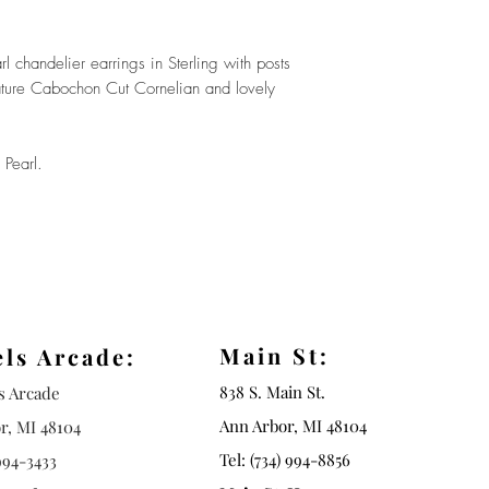
 chandelier earrings in Sterling with posts
ature Cabochon Cut Cornelian and lovely
 Pearl.
Main St:
els Arcade:
838 S. Main St.
ls Arcade
Ann Arbor, MI 48104
r, MI 48104
Tel: (734) 994-8856
994-3433