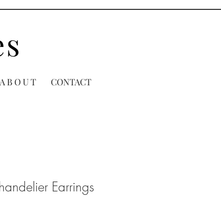
es
A B O U T
CONTACT
handelier Earrings