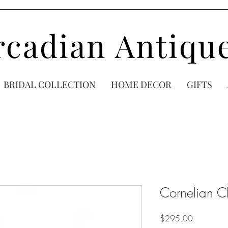
rcadian Antiqu
BRIDAL COLLECTION
HOME DECOR
GIFTS
Cornelian C
Price
$295.00