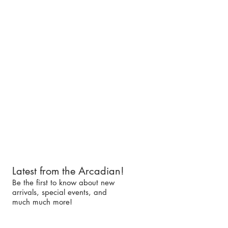
Latest from the Arcadian!
Be the first to know about new
arrivals, special events, and
much much more!