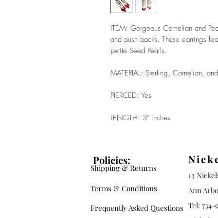
ITEM: Gorgeous Cornelian and Pearl
and push backs. These earrings fe
petite Seed Pearls.
MATERIAL: Sterling, Cornelian, and
PIERCED: Yes
LENGTH: 3" inches
Nick
Policies:
Shipping & Returns
13 Nicke
Terms & Conditions
Ann Arbo
Tel: 734-
Frequently Asked Questions