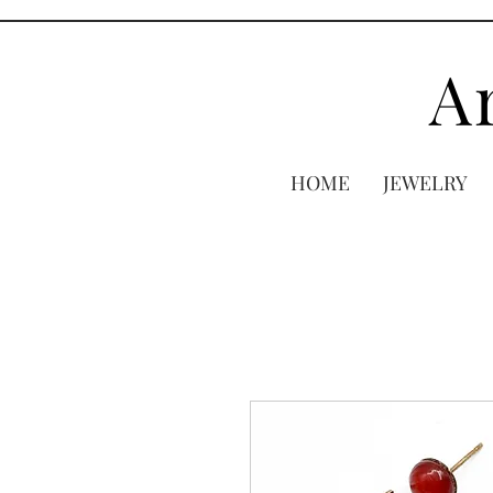
A
HOME
JEWELRY