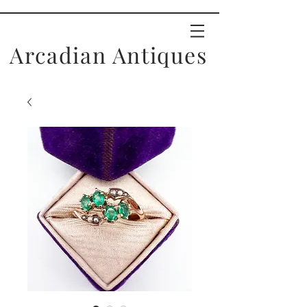
Arcadian Antiques