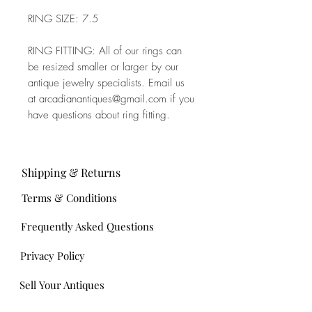
RING SIZE: 7.5
RING FITTING: All of our rings can
be resized smaller or larger by our
antique jewelry specialists. Email us
at arcadianantiques@gmail.com if you
have questions about ring fitting.
Shipping & Returns
Terms & Conditions
Frequently Asked Questions
Privacy Policy
Sell Your Antiques