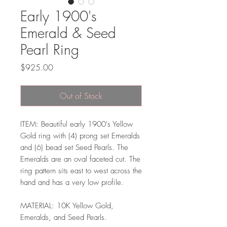
Early 1900's
Emerald & Seed
Pearl Ring
Price
$925.00
Out of Stock
ITEM: Beautiful early 1900's Yellow
Gold ring with (4) prong set Emeralds
and (6) bead set Seed Pearls. The
Emeralds are an oval faceted cut. The
ring pattern sits east to west across the
hand and has a very low profile.
MATERIAL: 10K Yellow Gold,
Emeralds, and Seed Pearls.