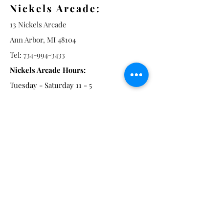
Nickels Arcade:
13 Nickels Arcade
Ann Arbor, MI 48104
Tel:
734-994-3433
Nickels Arcade Hours:
Tuesday - Saturday 11 - 5
Main St:
838 S. Main St.
Ann Arbor, MI 48104
Tel:
(734) 994-8856
Main St. Hours:
Wednesday - Saturday 11 - 5