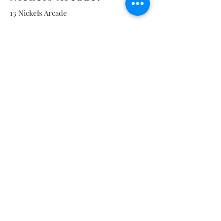
13 Nickels Arcade
Ann Arbor, MI 48104
Tel:
734-994-3433
Nickels Arcade Hours:
Tuesday - Saturday 11 - 5
Main St:
838 S. Main St.
Ann Arbor, MI 48104
Tel:
(734) 994-8856
Main St. Hours:
Wednesday - Saturday 11 - 5