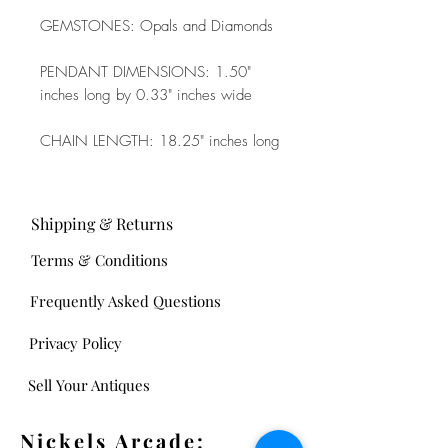
GEMSTONES: Opals and Diamonds
PENDANT DIMENSIONS: 1.50"
inches long by 0.33" inches wide
CHAIN LENGTH: 18.25" inches long
Shipping & Returns
Terms & Conditions
Frequently Asked Questions
Privacy Policy
Sell Your Antiques
Nickels Arcade: