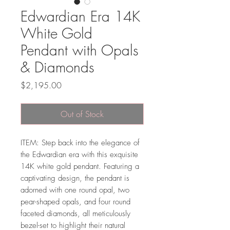
Edwardian Era 14K
White Gold
Pendant with Opals
& Diamonds
Price
$2,195.00
Out of Stock
ITEM: Step back into the elegance of
the Edwardian era with this exquisite
14K white gold pendant. Featuring a
captivating design, the pendant is
adorned with one round opal, two
pear-shaped opals, and four round
faceted diamonds, all meticulously
bezel-set to highlight their natural