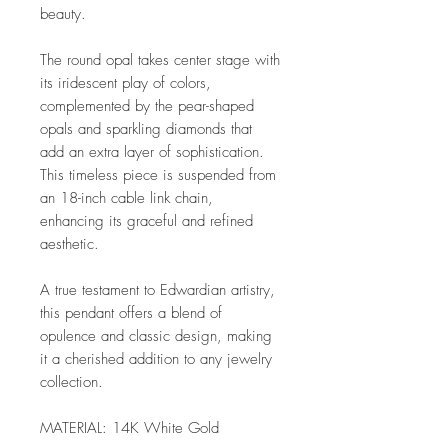
beauty.
The round opal takes center stage with
its iridescent play of colors,
complemented by the pear-shaped
opals and sparkling diamonds that
add an extra layer of sophistication.
This timeless piece is suspended from
an 18-inch cable link chain,
enhancing its graceful and refined
aesthetic.
A true testament to Edwardian artistry,
this pendant offers a blend of
opulence and classic design, making
it a cherished addition to any jewelry
collection.
MATERIAL: 14K White Gold