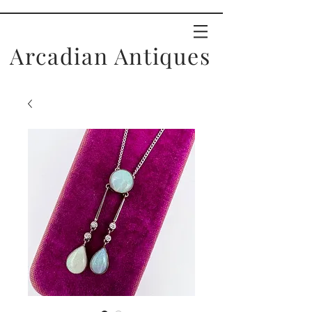
Arcadian Antiques