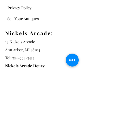
Privacy Policy
Sell Your Antiques
Nickels Arcade:
13 Nickels Arcade
Ann Arbor, MI 48104
Tel:
734-994-3433
Nickels Arcade Hours:
Tuesday - Saturday 11 - 5
Main St:
838 S. Main St.
Ann Arbor, MI 48104
Tel:
(734) 994-8856