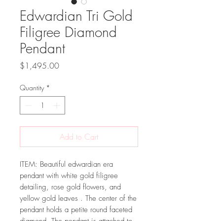
Edwardian Tri Gold
Filigree Diamond
Pendant
Price
$1,495.00
Quantity
*
Add to Cart
ITEM: Beautiful edwardian era
pendant with white gold filigree
detailing, rose gold flowers, and
yellow gold leaves . The center of the
pendant holds a petite round faceted