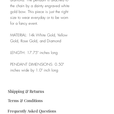
diamond. The pendant is attached to
the chain by a dainty engraved white
gold bow. This piece is just the right
size to wear everyday or to be worn
for a fancy event.
MATERIAL: 14k White Gold, Yellow
Gold, Rose Gold, and Diamond
LENGTH: 17.75" inches long
PENDANT DIMENSIONS: 0.50"
inches wide by 1.0" inch long
Shipping & Returns
Terms & Conditions
Frequently Asked Questions