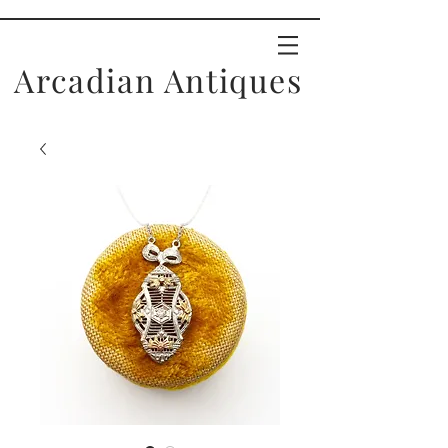
Arcadian Antiques