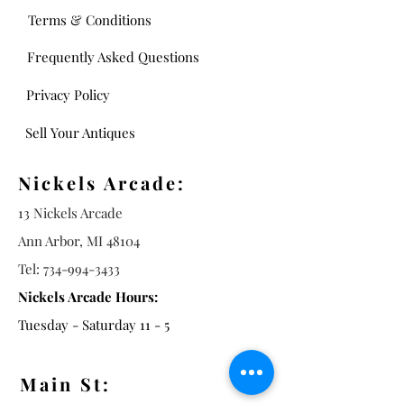
Terms & Conditions
Frequently Asked Questions
Privacy Policy
Sell Your Antiques
Nickels Arcade:
13 Nickels Arcade
Ann Arbor, MI 48104
Tel:
734-994-3433
Nickels Arcade Hours:
Tuesday - Saturday 11 - 5
Main St: