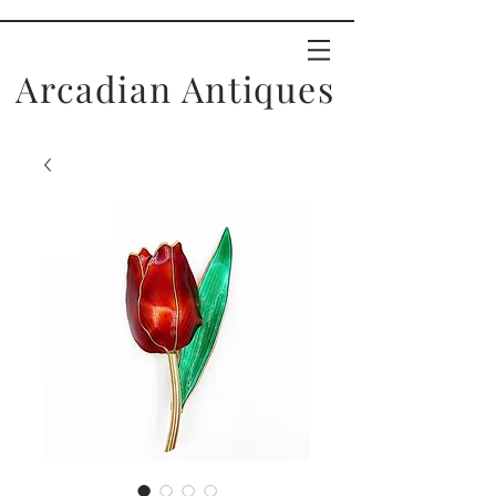
Arcadian Antiques