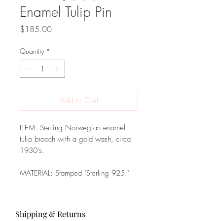
Enamel Tulip Pin
Price
$185.00
Quantity
*
Add to Cart
ITEM: Sterling Norwegian enamel
tulip brooch with a gold wash, circa
1930's.
MATERIAL: Stamped "Sterling 925."
Shipping & Returns