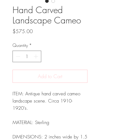
Hand Carved
Landscape Cameo
Price
$575.00
Quantity
*
Add to Cart
ITEM: Antique hand carved cameo
landscape scene. Circa 1910-
1920's.
MATERIAL: Sterling
DIMENSIONS: 2 inches wide by 1.5