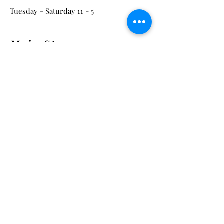
Tuesday - Saturday 11 - 5
Main St:
838 S. Main St.
Ann Arbor, MI 48104
Tel:
(734) 994-8856
Main St. Hours:
Wednesday - Saturday 11 - 5
Latest from the Arcadian!
Be the first to know about new
arrivals, special events, and much
much more!