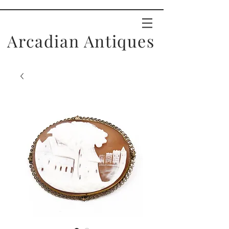
Arcadian Antiques