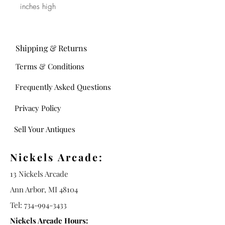
inches high
Shipping & Returns
Terms & Conditions
Frequently Asked Questions
Privacy Policy
Sell Your Antiques
Nickels Arcade:
13 Nickels Arcade
Ann Arbor, MI 48104
Tel:
734-994-3433
Nickels Arcade Hours: