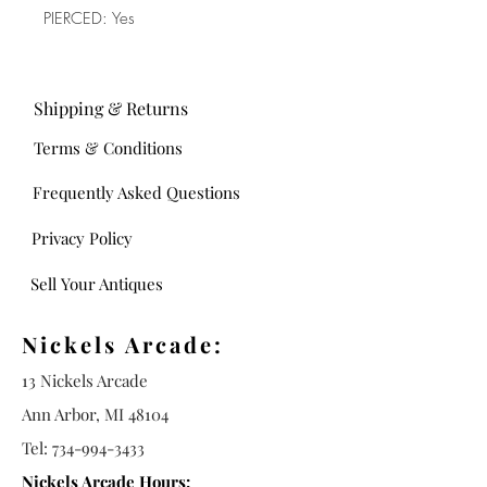
PIERCED: Yes
Shipping & Returns
Terms & Conditions
Frequently Asked Questions
Privacy Policy
Sell Your Antiques
Nickels Arcade:
13 Nickels Arcade
Ann Arbor, MI 48104
Tel:
734-994-3433
Nickels Arcade Hours: