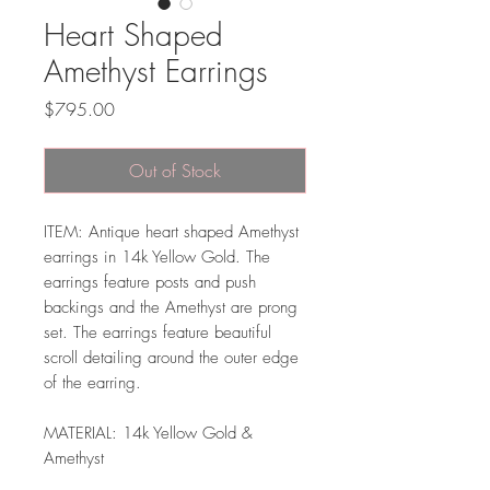
Heart Shaped
Amethyst Earrings
Price
$795.00
Out of Stock
ITEM: Antique heart shaped Amethyst
earrings in 14k Yellow Gold. The
earrings feature posts and push
backings and the Amethyst are prong
set. The earrings feature beautiful
scroll detailing around the outer edge
of the earring.
MATERIAL: 14k Yellow Gold &
Amethyst