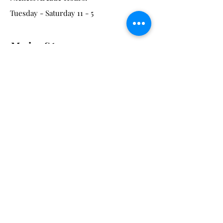
Tuesday - Saturday 11 - 5
Main St:
838 S. Main St.
Ann Arbor, MI 48104
Tel:
(734) 994-8856
Main St. Hours:
Wednesday - Saturday 11 - 5
Latest from the Arcadian!
Be the first to know about new
arrivals, special events, and much
much more!