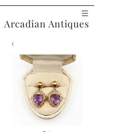
Arcadian Antiques