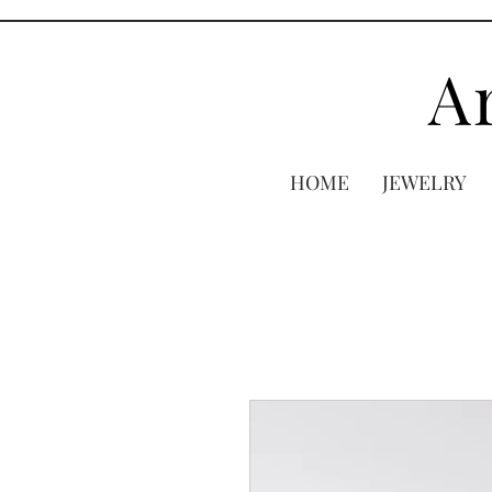
A
HOME
JEWELRY