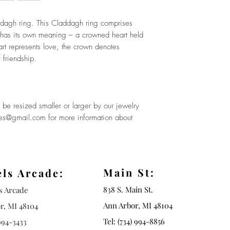
dagh ring. This Claddagh ring comprises
 has its own meaning – a crowned heart held
rt represents love, the crown denotes
 friendship.
be resized smaller or larger by our jewelry
ues@gmail.com for more information about
Main St:
els Arcade:
838 S. Main St.
ls Arcade
Ann Arbor, MI 48104
r, MI 48104
Tel: (734) 994-8856
994-3433