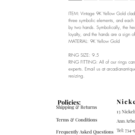
ITEM: Vintage 9K Yellow Gold clad
three symbolic elements, and each
by two hands. Symbolically, the hea
loyalty, and the hands are a sign of
MATERIAL: 9K Yellow Gold
RING SIZE: 9.5
RING FITTING: All of our rings can 
experts. Email us at arcadianantiq
resizing.
Nick
Policies:
Shipping & Returns
13 Nicke
Terms & Conditions
Ann Arbo
Tel: 734-
Frequently Asked Questions