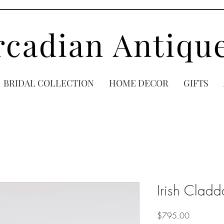
rcadian Antiqu
BRIDAL COLLECTION
HOME DECOR
GIFTS
Irish Clad
Price
$795.00