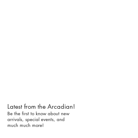
Latest from the Arcadian!
Be the first to know about new
arrivals, special events, and
much much more!