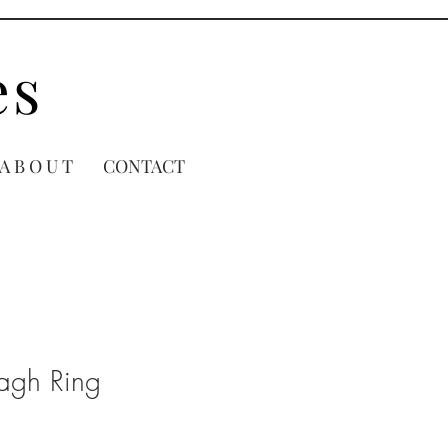
es
A B O U T
CONTACT
dagh Ring