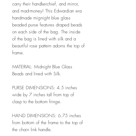
carry their handkerchief, and mirror,
and mad-money! This Edwardian era
handmade mignight blue glass
beaded purse features draped beads
on each side of the bag. The inside
of the bag is lined with silk and a
beautiful rose pattern adorns the top of
frame.
MATERIAL: Midnight Blue Glass
Beads and lined with Silk.
PURSE DIMENSIONS: 4.5 inches
wide by 7 inches tall from top of
clasp to the bottom fringe.
HAND DIMENSIONS: 6.75 inches
from bottom of the frame to the top of
the chain link handle.