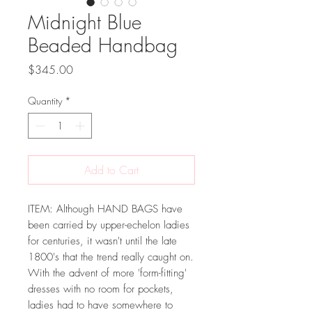
Midnight Blue
Beaded Handbag
Price
$345.00
Quantity
*
Add to Cart
ITEM: Although HAND BAGS have
been carried by upper-echelon ladies
for centuries, it wasn't until the late
1800's that the trend really caught on.
With the advent of more 'form-fitting'
dresses with no room for pockets,
ladies had to have somewhere to