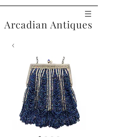
Arcadian Antiques