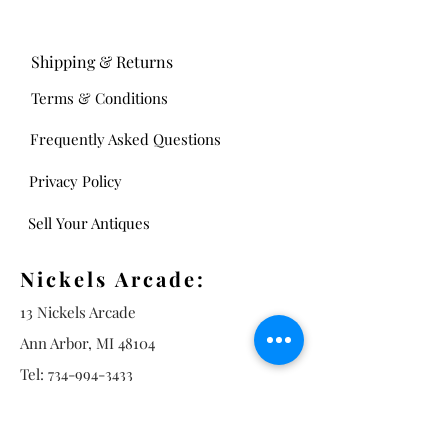
Shipping & Returns
Terms & Conditions
Frequently Asked Questions
Privacy Policy
Sell Your Antiques
Nickels Arcade:
13 Nickels Arcade
Ann Arbor, MI 48104
Tel:
734-994-3433
Nickels Arcade Hours:
Tuesday - Saturday 11 - 5