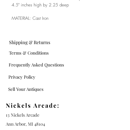
4.5" inches high by 2.25 deep
MATERIAL: Cast Iron
Shipping & Returns
Terms & Conditions
Frequently Asked Questions
Privacy Policy
Sell Your Antiques
Nickels Arcade:
13 Nickels Arcade
Ann Arbor, MI 48104