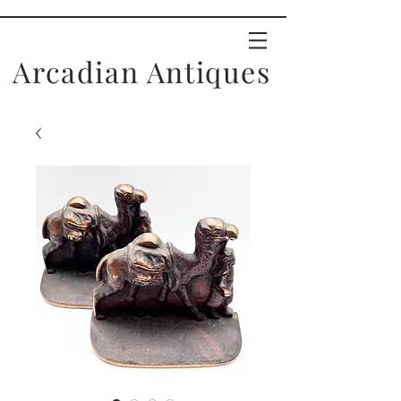
Arcadian Antiques