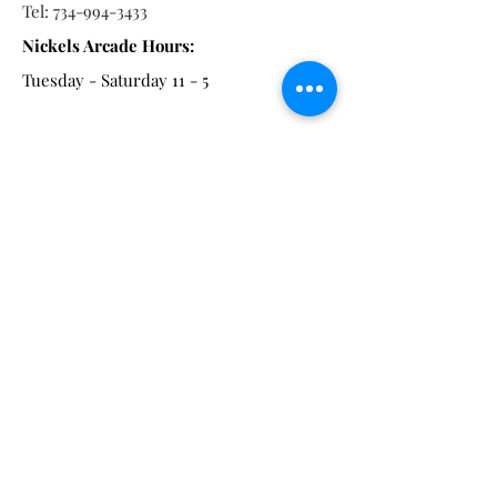
Tel:
734-994-3433
Nickels Arcade Hours:
Tuesday - Saturday 11 - 5
Main St:
838 S. Main St.
Ann Arbor, MI 48104
Tel:
(734) 994-8856
Main St. Hours:
Wednesday - Saturday 11 - 5
Latest from the Arcadian!