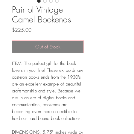
Pair of Vintage
Camel Bookends
Price
$225.00
Out of Stock
ITEM: The perfect gift for the book
lovers in your life! These extraordinary
cast-iron books ends from the 1930's
are an excellent example of beautiful
craftsmanship and style. Because we
are in an era of digital books and
communication, bookends are
becoming even more collectible to
hold our hard bound book collections.
DIMENSIONS: 5.75" inches wide by