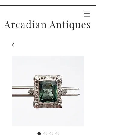
Arcadian Antiques