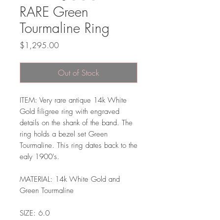
RARE Green
Tourmaline Ring
Price
$1,295.00
Out of Stock
ITEM: Very rare antique 14k White
Gold filigree ring with engraved
details on the shank of the band. The
ring holds a bezel set Green
Tourmaline. This ring dates back to the
ealy 1900's.
MATERIAL: 14k White Gold and
Green Tourmaline
SIZE: 6.0