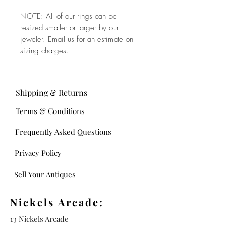
NOTE: All of our rings can be
resized smaller or larger by our
jeweler. Email us for an estimate on
sizing charges.
Shipping & Returns
Terms & Conditions
Frequently Asked Questions
Privacy Policy
Sell Your Antiques
Nickels Arcade:
13 Nickels Arcade