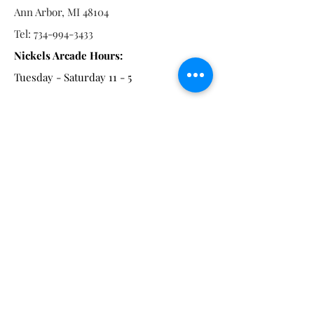
Ann Arbor, MI 48104
Tel:
734-994-3433
Nickels Arcade Hours:
Tuesday - Saturday 11 - 5
Main St:
838 S. Main St.
Ann Arbor, MI 48104
Tel:
(734) 994-8856
Main St. Hours:
Wednesday - Saturday 11 - 5