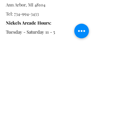
Ann Arbor, MI 48104
Tel:
734-994-3433
Nickels Arcade Hours:
Tuesday - Saturday 11 - 5
Main St:
838 S. Main St.
Ann Arbor, MI 48104
Tel:
(734) 994-8856
Main St. Hours:
Wednesday - Saturday 11 - 5