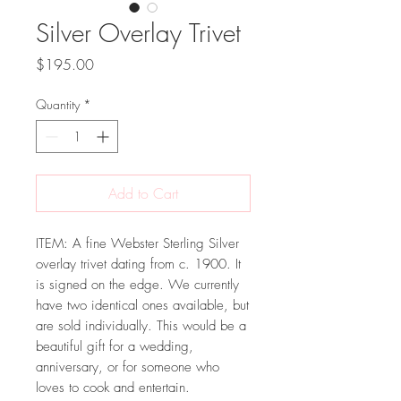
Silver Overlay Trivet
Price
$195.00
Quantity
*
Add to Cart
ITEM: A fine Webster Sterling Silver
overlay trivet dating from c. 1900. It
is signed on the edge. We currently
have two identical ones available, but
are sold individually. This would be a
beautiful gift for a wedding,
anniversary, or for someone who
loves to cook and entertain.