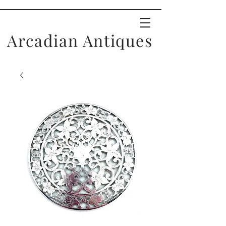
Arcadian Antiques