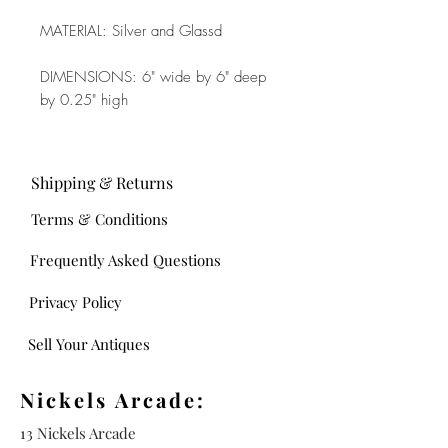
MATERIAL: Silver and Glassd
DIMENSIONS: 6" wide by 6" deep
by 0.25" high
Shipping & Returns
Terms & Conditions
Frequently Asked Questions
Privacy Policy
Sell Your Antiques
Nickels Arcade:
13 Nickels Arcade