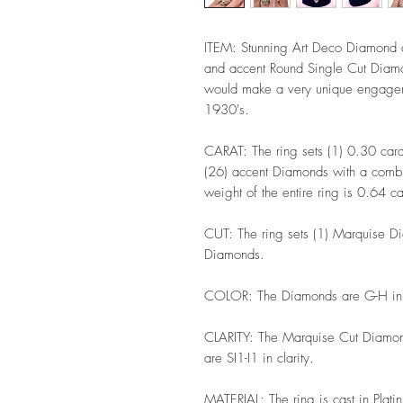
ITEM: Stunning Art Deco Diamond c
and accent Round Single Cut Diamon
would make a very unique engageme
1930's.
CARAT: The ring sets (1) 0.30 car
(26) accent Diamonds with a combin
weight of the entire ring is 0.64 c
CUT: The ring sets (1) Marquise D
Diamonds.
COLOR: The Diamonds are G-H in
CLARITY: The Marquise Cut Diamond
are SI1-I1 in clarity.
MATERIAL: The ring is cast in Plat