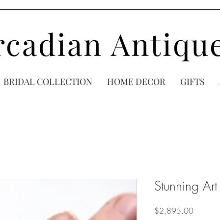
rcadian Antiqu
BRIDAL COLLECTION
HOME DECOR
GIFTS
Stunning Art
Price
$2,895.00