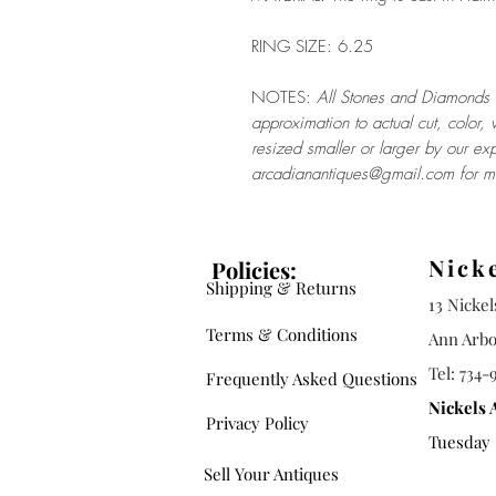
RING SIZE: 6.25
NOTES:
All Stones and Diamonds a
approximation to actual cut, color, 
resized smaller or larger by our exp
arcadianantiques@gmail.com for mo
Nick
Policies:
Shipping & Returns
13 Nicke
Terms & Conditions
Ann Arbo
Tel: 734-
Frequently Asked Questions
Nickels 
Privacy Policy
Tuesday -
Sell Your Antiques