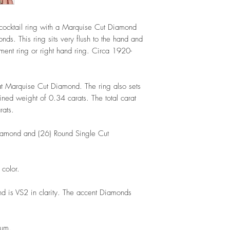
ocktail ring with a Marquise Cut Diamond
ds. This ring sits very flush to the hand and
nt ring or right hand ring. Circa 1920-
at Marquise Cut Diamond. The ring also sets
ed weight of 0.34 carats. The total carat
arats.
iamond and (26) Round Single Cut
 color.
 is VS2 in clarity. The accent Diamonds
inum.