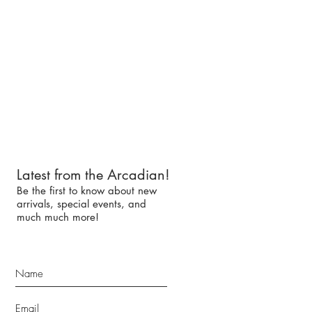
Latest from the Arcadian!
Be the first to know about new
arrivals, special events, and
much much more!