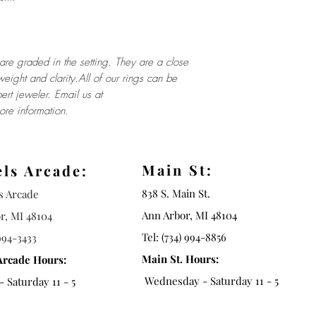
re graded in the setting. They are a close
weight and clarity.All of our rings can be
ert jeweler. Email us at
re information.
Main St:
els Arcade:
838 S. Main St.
ls Arcade
Ann Arbor, MI 48104
r, MI 48104
Tel: (734) 994-8856
994-3433
Main St. Hours:
Arcade Hours:
Wednesday - Saturday 11 - 5
 Saturday 11 - 5