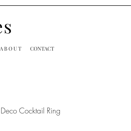
es
A B O U T
CONTACT
 Deco Cocktail Ring