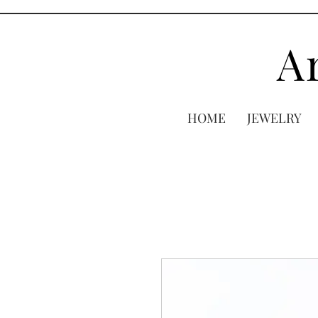
A
HOME
JEWELRY