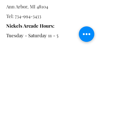
Ann Arbor, MI 48104
Tel:
734-994-3433
Nickels Arcade Hours:
Tuesday - Saturday 11 - 5
Main St:
838 S. Main St.
Ann Arbor, MI 48104
Tel:
(734) 994-8856
Main St. Hours:
Wednesday - Saturday 11 - 5