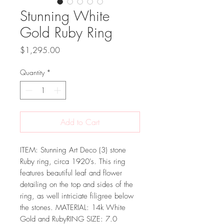
Stunning White
Gold Ruby Ring
Price
$1,295.00
Quantity
*
Add to Cart
ITEM: Stunning Art Deco (3) stone
Ruby ring, circa 1920's. This ring
features beautiful leaf and flower
detailing on the top and sides of the
ring, as well intriciate filigree below
the stones. MATERIAL: 14k White
Gold and RubyRING SIZE: 7.0