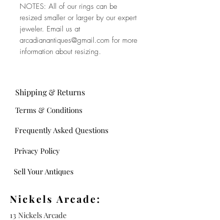
NOTES: All of our rings can be
resized smaller or larger by our expert
jeweler. Email us at
arcadianantiques@gmail.com for more
information about resizing.
Shipping & Returns
Terms & Conditions
Frequently Asked Questions
Privacy Policy
Sell Your Antiques
Nickels Arcade:
13 Nickels Arcade