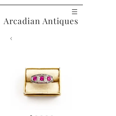
Arcadian Antiques