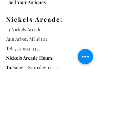
Sell Your Antiques
Nickels Arcade:
13 Nickels Arcade
Ann Arbor, MI 48104
Tel:
734-994-3433
Nickels Arcade Hours:
Tuesday - Saturday 11 - 5
Main St:
838 S. Main St.
Ann Arbor, MI 48104
Tel:
(734) 994-8856
Main St. Hours:
Wednesday - Saturday 11 - 5