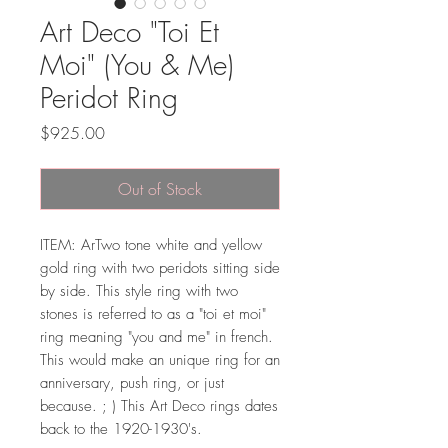
Art Deco "Toi Et
Moi" (You & Me)
Peridot Ring
Price
$925.00
Out of Stock
ITEM: ArTwo tone white and yellow
gold ring with two peridots sitting side
by side. This style ring with two
stones is referred to as a "toi et moi"
ring meaning "you and me" in french.
This would make an unique ring for an
anniversary, push ring, or just
because. ; ) This Art Deco rings dates
back to the 1920-1930's.