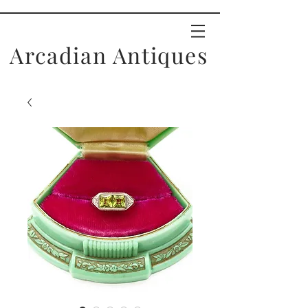
Arcadian Antiques