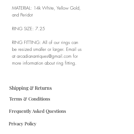
MATERIAL: 14k White, Yellow Gold,
and Peridot
RING SIZE: 7.25
RING FITTING: All of our rings can
be resized smaller or larger. Email us
at arcadianantiques@gmail.com for
more information about ring fitting.
Shipping & Returns
Terms & Conditions
Frequently Asked Questions
Privacy Policy