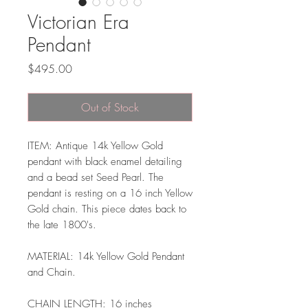
Victorian Era
Pendant
Price
$495.00
Out of Stock
ITEM: Antique 14k Yellow Gold
pendant with black enamel detailing
and a bead set Seed Pearl. The
pendant is resting on a 16 inch Yellow
Gold chain. This piece dates back to
the late 1800's.
MATERIAL: 14k Yellow Gold Pendant
and Chain.
CHAIN LENGTH: 16 inches