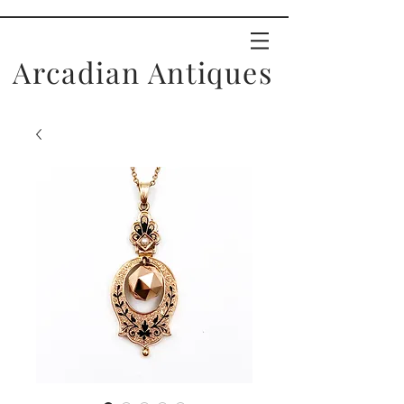
Arcadian Antiques