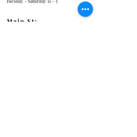
Tuesday - Saturday 11 - 5
Main St:
838 S. Main St.
Ann Arbor, MI 48104
Tel:
(734) 994-8856
Main St. Hours:
Wednesday - Saturday 11 - 5
Latest from the Arcadian!
Be the first to know about new
arrivals, special events, and much
much more!