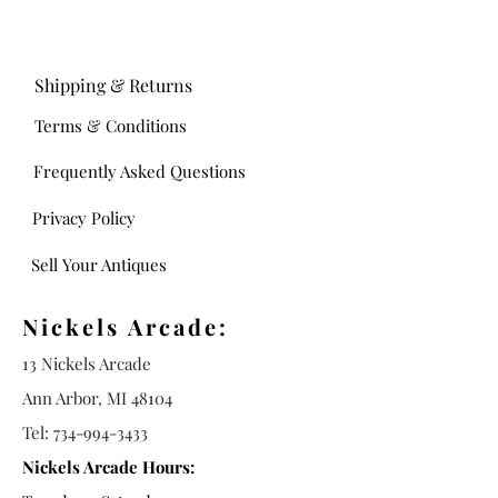
Shipping & Returns
Terms & Conditions
Frequently Asked Questions
Privacy Policy
Sell Your Antiques
Nickels Arcade:
13 Nickels Arcade
Ann Arbor, MI 48104
Tel:
734-994-3433
Nickels Arcade Hours: