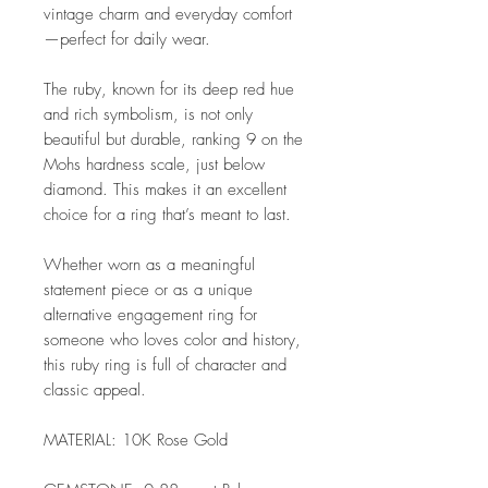
vintage charm and everyday comfort
—perfect for daily wear.
The ruby, known for its deep red hue
and rich symbolism, is not only
beautiful but durable, ranking 9 on the
Mohs hardness scale, just below
diamond. This makes it an excellent
choice for a ring that’s meant to last.
Whether worn as a meaningful
statement piece or as a unique
alternative engagement ring for
someone who loves color and history,
this ruby ring is full of character and
classic appeal.
MATERIAL: 10K Rose Gold