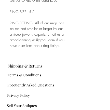
GEMSTONE: 0.88 carat Ruby
RING SIZE: 5.5
RING FITTING: All of our rings can
be resized smaller or larger by our
antique jewelry experts. Email us at
arcadianantiques@gmail.com if you
have questions about ring fitting.
Shipping & Returns
Terms & Conditions
Frequently Asked Questions
Privacy Policy
Sell Your Antiques