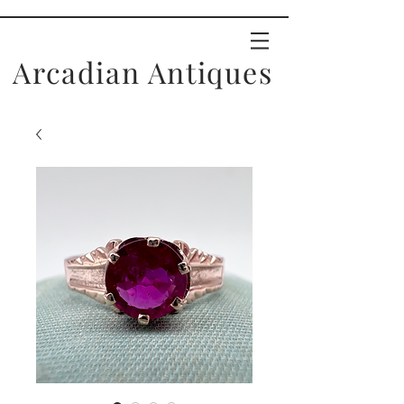
Arcadian Antiques