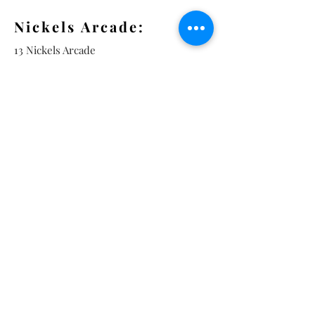
Nickels Arcade:
13 Nickels Arcade
Ann Arbor, MI 48104
Tel:
734-994-3433
Nickels Arcade Hours:
Tuesday - Saturday 11 - 5
Main St:
838 S. Main St.
Ann Arbor, MI 48104
Tel:
(734) 994-8856
Main St. Hours:
Wednesday - Saturday 11 - 5