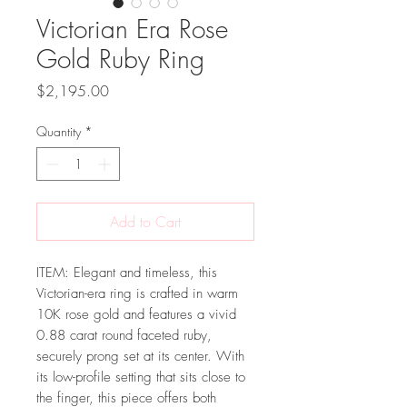
Victorian Era Rose
Gold Ruby Ring
Price
$2,195.00
Quantity
*
Add to Cart
ITEM: Elegant and timeless, this
Victorian-era ring is crafted in warm
10K rose gold and features a vivid
0.88 carat round faceted ruby,
securely prong set at its center. With
its low-profile setting that sits close to
the finger, this piece offers both