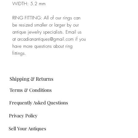
WIDTH: 5.2 mm
RING FITTING: All of our rings can
be resized smaller or larger by our
antique jewelry specialists. Email us
at arcadianantiques@gmail.com if you
have more questions about ring
fittings.
Shipping & Returns
Terms & Conditions
Frequently Asked Questions
Privacy Policy
Sell Your Antiques