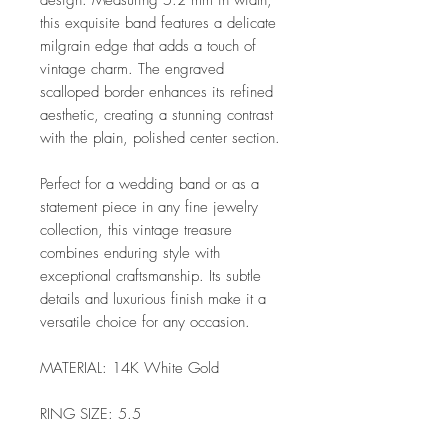
design. Measuring 5.2 mm in width,
this exquisite band features a delicate
milgrain edge that adds a touch of
vintage charm. The engraved
scalloped border enhances its refined
aesthetic, creating a stunning contrast
with the plain, polished center section.
Perfect for a wedding band or as a
statement piece in any fine jewelry
collection, this vintage treasure
combines enduring style with
exceptional craftsmanship. Its subtle
details and luxurious finish make it a
versatile choice for any occasion.
MATERIAL: 14K White Gold
RING SIZE: 5.5