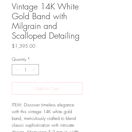
Vintage 14K White
Gold Band with
Milgrain and
Scalloped Detailing
Price
$1,395.00
Quantity
*
Add to Cart
ITEM: Discover timeless elegance
with this vintage 14K white gold
band, meticulously crafted to blend
classic sophistication with intricate