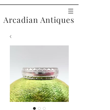
Arcadian Antiques