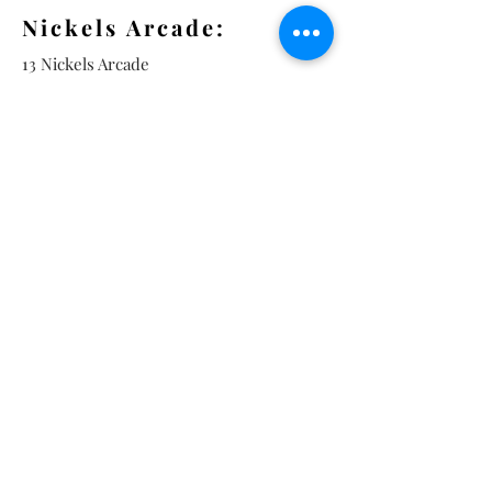
Nickels Arcade:
13 Nickels Arcade
Ann Arbor, MI 48104
Tel:
734-994-3433
Nickels Arcade Hours:
Tuesday - Saturday 11 - 5
Main St:
838 S. Main St.
Ann Arbor, MI 48104
Tel:
(734) 994-8856
Main St. Hours:
Wednesday - Saturday 11 - 5