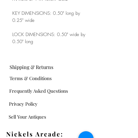
KEY DIMENSIONS: 0.50" long by
0.25" wide
LOCK DIMENSIONS: 0.50" wide by
0.50" long
Shipping & Returns
Terms & Conditions
Frequently Asked Questions
Privacy Policy
Sell Your Antiques
Nickels Arcade: