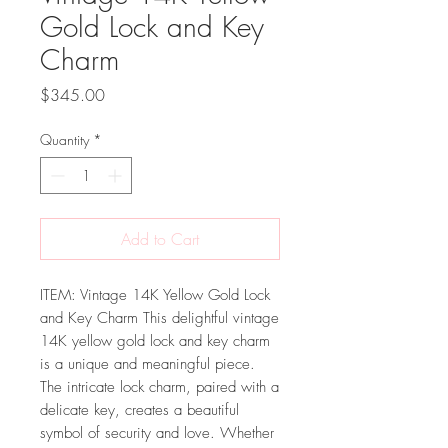
Gold Lock and Key
Charm
Price
$345.00
Quantity
*
Add to Cart
ITEM: Vintage 14K Yellow Gold Lock
and Key Charm This delightful vintage
14K yellow gold lock and key charm
is a unique and meaningful piece.
The intricate lock charm, paired with a
delicate key, creates a beautiful
symbol of security and love. Whether