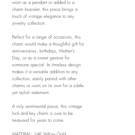
worn as a pendant or added to a
charm bracelet, this piece brings a
touch of vintage elegance to any
jewelry collection.
Perfect for a range of occasions, this
charm would make a thoughtful gift for
anniversaries, birthdays, Mother’s
Day, or as a sweet gesture for
someone special. Its timeless design
makes it a versatile addition to any
collection, easily paired with other
charms or worn on its own for a subtle
yet stylish statement.
A truly sentimental piece, this vintage
lock and key charm is sure to be
treasured for years to come.
MATERIAL: 14K Yellow Gold