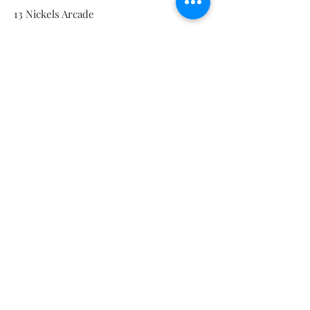
13 Nickels Arcade
Ann Arbor, MI 48104
Tel:
734-994-3433
Nickels Arcade Hours:
Tuesday - Saturday 11 - 5
Main St:
838 S. Main St.
Ann Arbor, MI 48104
Tel:
(734) 994-8856
Main St. Hours:
Wednesday - Saturday 11 - 5