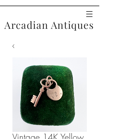
Arcadian Antiques
Vintage 14K Yellow