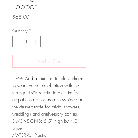
Topper
Price
$68.00
Quantity
*
Add to Cart
ITEM: Add a touch of timeless charm
to your special celebration with this
vintage 1950s cake topper! Perfect
atop the cake, or as a showpiece at
the dessert table for bridal showers,
weddings and anniversary parties.
DIMENSIONS: 5.5” high by 4.0”
wide
MATERIAL: Plastic