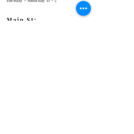
Tuesday - Saturday 11 - 5
Main St:
838 S. Main St.
Ann Arbor, MI 48104
Tel:
(734) 994-8856
Main St. Hours:
Wednesday - Saturday 11 - 5
Latest from the Arcadian!
Be the first to know about new
arrivals, special events, and much
much more!