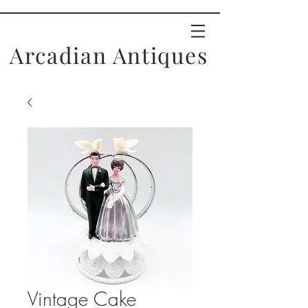
Arcadian Antiques
Vintage Cake