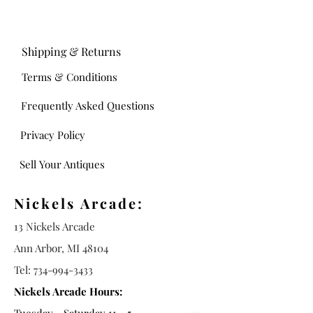
Shipping & Returns
Terms & Conditions
Frequently Asked Questions
Privacy Policy
Sell Your Antiques
Nickels Arcade:
13 Nickels Arcade
Ann Arbor, MI 48104
Tel:
734-994-3433
Nickels Arcade Hours: