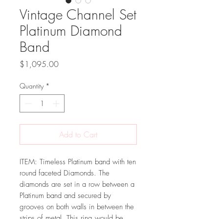
Vintage Channel Set
Platinum Diamond
Band
Price
$1,095.00
Quantity
*
Add to Cart
ITEM: Timeless Platinum band with ten
round faceted Diamonds. The
diamonds are set in a row between a
Platinum band and secured by
grooves on both walls in between the
strips of metal. This ring would be