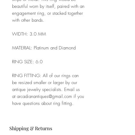
beautiful worn by itself, paired with an
engagement ring, or stacked together
with other bands.
WIDTH: 3.0 MM
MATERIAL: Platinum and Diamond
RING SIZE: 6.0
RING FITTING: All of our rings can
be resized smaller or larger by our
antique jewelry specialists. Email us
at arcadianantiques@gmail.com if you
have questions about ring fitting.
Shipping & Returns