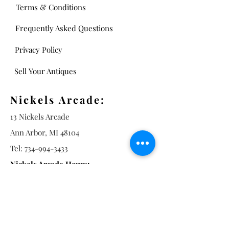
Terms & Conditions
Frequently Asked Questions
Privacy Policy
Sell Your Antiques
Nickels Arcade:
13 Nickels Arcade
Ann Arbor, MI 48104
Tel:
734-994-3433
Nickels Arcade Hours:
Tuesday - Saturday 11 - 5
Main St: