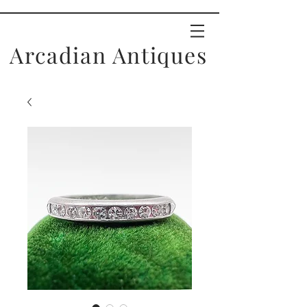
Arcadian Antiques